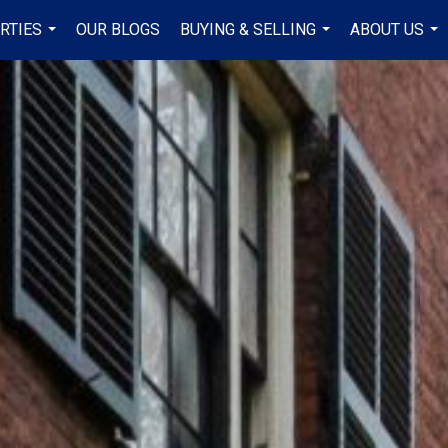
RTIES
OUR BLOGS
BUYING & SELLING
ABOUT US
...
...
...