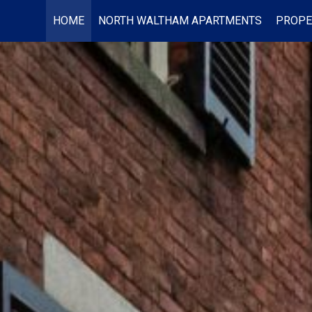
HOME
NORTH WALTHAM APARTMENTS
PROPE