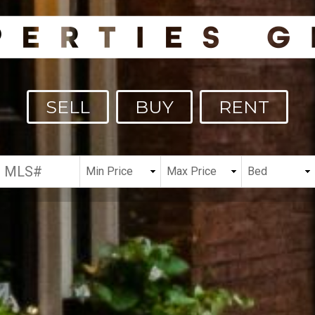
SELL
BUY
RENT