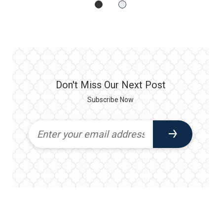
Don't Miss Our Next Post
Subscribe Now