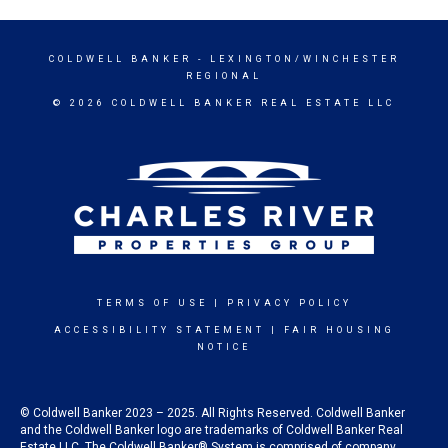
COLDWELL BANKER
- LEXINGTON/WINCHESTER
REGIONAL
© 2026 COLDWELL BANKER REAL ESTATE LLC
TERMS OF USE
|
PRIVACY POLICY
ACCESSIBILITY STATEMENT
|
FAIR HOUSING
NOTICE
© Coldwell Banker 2023 – 2025. All Rights Reserved. Coldwell Banker
and the Coldwell Banker logo are trademarks of Coldwell Banker Real
Estate LLC. The Coldwell Banker® System is comprised of company