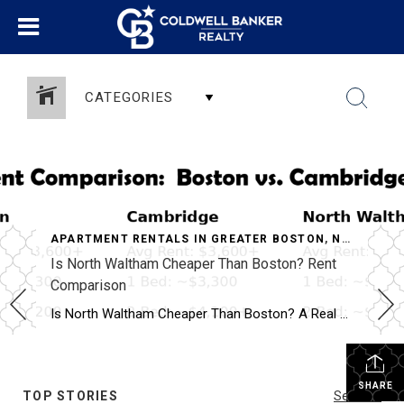
CATEGORIES
APARTMENT RENTALS IN GREATER BOSTON
,
NORTH WALTHAM APARTMENTS
Is North Waltham Cheaper Than Boston? Rent
Comparison
Why North Waltham Is a Top Choice for Renters
Is North Waltham Cheaper Than Boston? A Real Rent Comparison (2026 Guide) Apartments at 1000 Lexington Street, North Waltham: Pricing, Layouts & Availability If you’re searching for apartments in North Waltham, MA, one address consistently stands out for value, location, and lifestyle:
SHARE
TOP STORIES
See All...