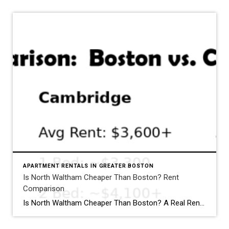
APARTMENT RENTALS IN GREATER BOSTON
Is North Waltham Cheaper Than Boston? Rent
Comparison
Why North Waltham Is a Top Choice for Renter
Is North Waltham Cheaper Than Boston? A Real Rent Comparison (2026 Guide) Apartments at 1000 Lexington Street, North Waltham: Pricing, Layouts & Availability If you’re searching for apartments in North Waltham, MA, one address consistently stands out for value, location, and lifestyle: