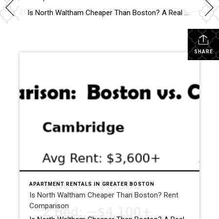
Why North Waltham Is a Top Choice for Renters
Is North Waltham Cheaper Than Boston? A Real Rent Comparison (2026 Guide) Apartments at 1000 Lexington Street, North Waltham: Pricing, Layouts & Availability If you’re searching for apartments in North Waltham, MA, one address consistently stands out for value, location, and lifestyle:
SHARE
APARTMENT RENTALS IN GREATER BOSTON
Is North Waltham Cheaper Than Boston? Rent
Comparison