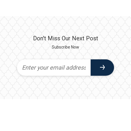
Don't Miss Our Next Post
Subscribe Now