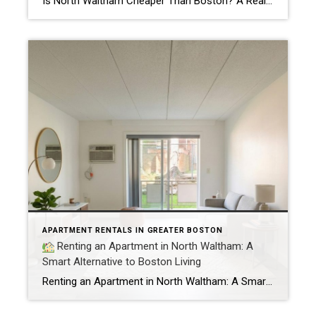
Is North Waltham Cheaper Than Boston? A Real Rent Comparison (2026 Guide) Apartments at 1000 Lexington Street, North Waltham: Pricing, Layouts & Availability If you’re searching for apartments in North Waltham, MA, one address consistently stands out for value, location, and lifestyle:
APARTMENT RENTALS IN GREATER BOSTON
Renting an Apartment in North Waltham: A
Smart Alternative to Boston Living
Renting an Apartment in North Waltham: A Smart Alternative to Boston Living