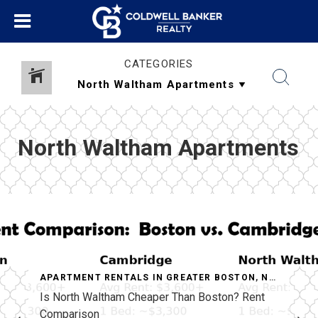
CATEGORIES
North Waltham Apartments
APARTMENT RENTALS IN GREATER BOSTON
,
NORTH WALTHAM APARTMENTS
Is North Waltham Cheaper Than Boston? Rent
Comparison