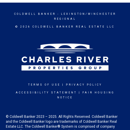
COLDWELL BANKER
- LEXINGTON/WINCHESTER
REGIONAL
© 2026 COLDWELL BANKER REAL ESTATE LLC
TERMS OF USE
|
PRIVACY POLICY
ACCESSIBILITY STATEMENT
|
FAIR HOUSING
NOTICE
© Coldwell Banker 2023 – 2025. All Rights Reserved. Coldwell Banker
and the Coldwell Banker logo are trademarks of Coldwell Banker Real
Estate LLC. The Coldwell Banker® System is comprised of company