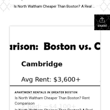
Is North Waltham Cheaper Than Boston? A Real Rent Comparison (2026 Guide) Apartments at 1000 Lexington Street, North Waltham: Pricing, Layouts & Availability If you’re searching for apartments in North Waltham, MA, one address consistently stands out for value, location, and lifestyle:
SHARE
APARTMENT RENTALS IN GREATER BOSTON
Is North Waltham Cheaper Than Boston? Rent
Comparison