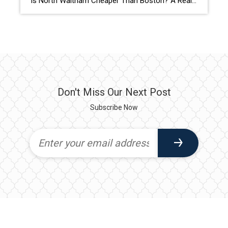
Is North Waltham Cheaper Than Boston? A Real Rent Comparison (2026 Guide) Apartments at 1000 Lexington Street, North Waltham: Pricing, Layouts & Availability If you’re searching for apartments in North Waltham, MA, one address consistently stands out for value, location, and lifestyle:
Don't Miss Our Next Post
Subscribe Now