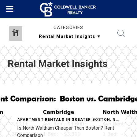
CATEGORIES
Rental Market Insights
APARTMENT RENTALS IN GREATER BOSTON
,
NORTH WALTHAM APARTMENTS
Is North Waltham Cheaper Than Boston? Rent
Comparison