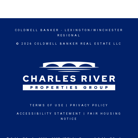
COLDWELL BANKER
- LEXINGTON/WINCHESTER
REGIONAL
© 2026 COLDWELL BANKER REAL ESTATE LLC
TERMS OF USE
|
PRIVACY POLICY
ACCESSIBILITY STATEMENT
|
FAIR HOUSING
NOTICE