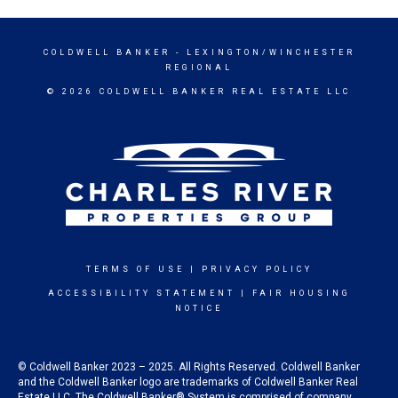
COLDWELL BANKER
- LEXINGTON/WINCHESTER
REGIONAL
© 2026 COLDWELL BANKER REAL ESTATE LLC
TERMS OF USE
|
PRIVACY POLICY
ACCESSIBILITY STATEMENT
|
FAIR HOUSING
NOTICE
© Coldwell Banker 2023 – 2025. All Rights Reserved. Coldwell Banker
and the Coldwell Banker logo are trademarks of Coldwell Banker Real
Estate LLC. The Coldwell Banker® System is comprised of company