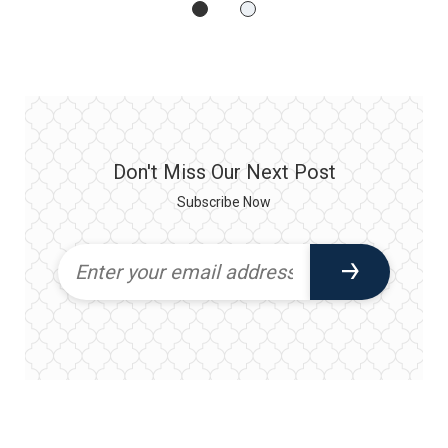
Don't Miss Our Next Post
Subscribe Now