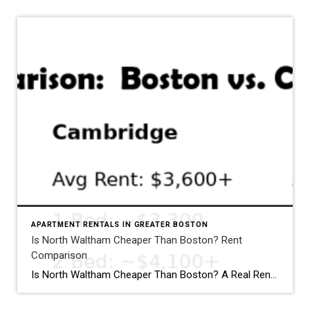
APARTMENT RENTALS IN GREATER BOSTON
Is North Waltham Cheaper Than Boston? Rent
Comparison
Why North Waltham Is a Top Choice for Renter
Is North Waltham Cheaper Than Boston? A Real Rent Comparison (2026 Guide) Apartments at 1000 Lexington Street, North Waltham: Pricing, Layouts & Availability If you’re searching for apartments in North Waltham, MA, one address consistently stands out for value, location, and lifestyle: