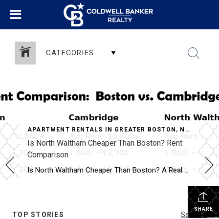
CATEGORIES
APARTMENT RENTALS IN GREATER BOSTON
,
NORTH WALTHAM APARTMENTS
Is North Waltham Cheaper Than Boston? Rent
Comparison
Why North Waltham Is a Top Choice for Renters
Is North Waltham Cheaper Than Boston? A Real Rent Comparison (2026 Guide) Apartments at 1000 Lexington Street, North Waltham: Pricing, Layouts & Availability If you’re searching for apartments in North Waltham, MA, one address consistently stands out for value, location, and lifestyle:
SHARE
TOP STORIES
See All...