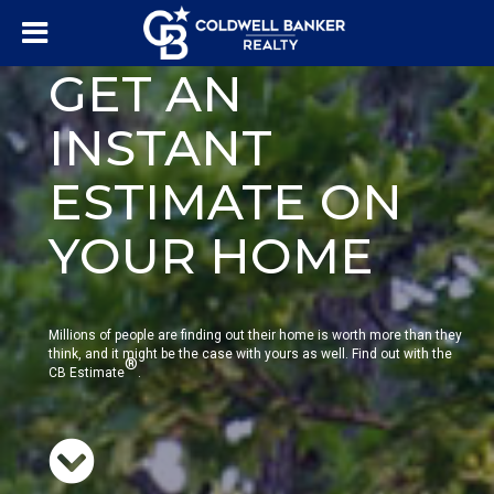
GET AN
INSTANT
ESTIMATE ON
YOUR HOME
Millions of people are finding out their home is worth more than they
think, and it might be the case with yours as well. Find out with the
®
CB Estimate
.