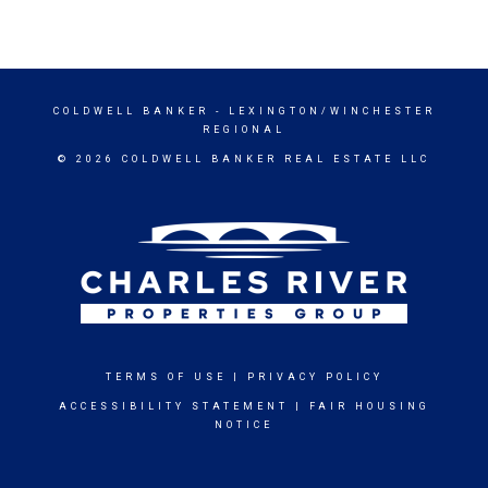
COLDWELL BANKER
- LEXINGTON/WINCHESTER
REGIONAL
© 2026 COLDWELL BANKER REAL ESTATE LLC
TERMS OF USE
|
PRIVACY POLICY
ACCESSIBILITY STATEMENT
|
FAIR HOUSING
NOTICE