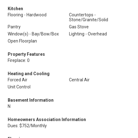
Kitchen
Flooring - Hardwood
Countertops -
Stone/Granite/Solid
Pantry
Gas Stove
Window(s) - Bay/Bow/Box
Lighting - Overhead
Open Floorplan
Property Features
Fireplace: 0
Heating and Cooling
Forced Air
Central Air
Unit Control
Basement Information
N
Homeowners Association Information
Dues: $752/Monthly