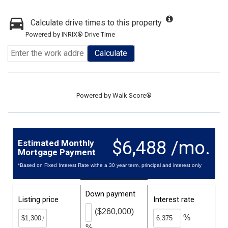
Calculate drive times to this property
Powered by INRIX® Drive Time
Calculate
Powered by
Walk Score®
$6,488 /mo.
Estimated Monthly
Mortgage Payment
*Based on Fixed Interest Rate withe a 30 year term, principal and interest only
Down payment
Listing price
Interest rate
($260,000)
%
%