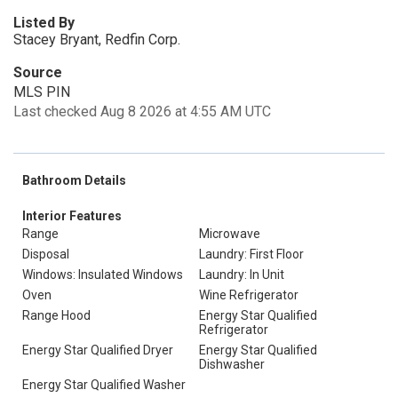
Listed By
Stacey Bryant, Redfin Corp.
Source
MLS PIN
Last checked Aug 8 2026 at 4:55 AM UTC
Bathroom Details
Interior Features
Range
Microwave
Disposal
Laundry: First Floor
Windows: Insulated Windows
Laundry: In Unit
Oven
Wine Refrigerator
Range Hood
Energy Star Qualified
Refrigerator
Energy Star Qualified Dryer
Energy Star Qualified
Dishwasher
Energy Star Qualified Washer