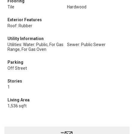
Flooring
Tile
Hardwood
Exterior Features
Roof: Rubber
Utility Information
Utilities: Water: Public, For Gas
Sewer: Public Sewer
Range, For Gas Oven
Parking
Off Street
Stories
1
Living Area
1,536 sqft