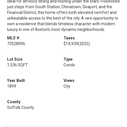
ideal for alfresco dining and hosting under the stars. Positioned
just steps from South Station, Chinatown, Seaport, and the
Financial District, this home offers both elevated comfort and
unbeatable access to the best of the city. A rare opportunity to
own a residence that blends timeless character with modern
luxury in one of Boston’s most dynamic neighborhoods.
MLS #:
Taxes
73528096
$14,939
(2025)
Lot Size
Type
1,536 SQFT
Condo
Year Built
Views
1899
City
County
Suffolk County