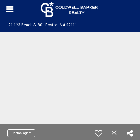
121-123 Beach St 801 Boston, MA 02111
Contact agent