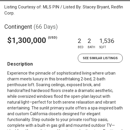
Listing Courtesy of: MLS PIN / Listed By: Stacey Bryant, Redfin
Corp.
Contingent
(66 Days)
(USD)
$1,300,000
2
2
1,536
BED
BATH
SQFT
SEE SIMILAR LISTINGS
Description
Experience the pinnacle of sophisticated living where urban
charm meets luxury in this breathtaking 2-bed, 2-bath
penthouse loft. Soaring ceilings, exposed brick, and
handcrafted hardwood floors create a dramatic aesthetic,
while oversized windows flood the open-plan layout with
natural light—perfect for both serene relaxation and vibrant
entertaining. The sunlit primary suite offers a spa-inspired bath
and custom California closets designed for elegant
functionality. Step outside to your private rooftop oasis,
complete with a built-in gas grill and mounted outdoor TV—