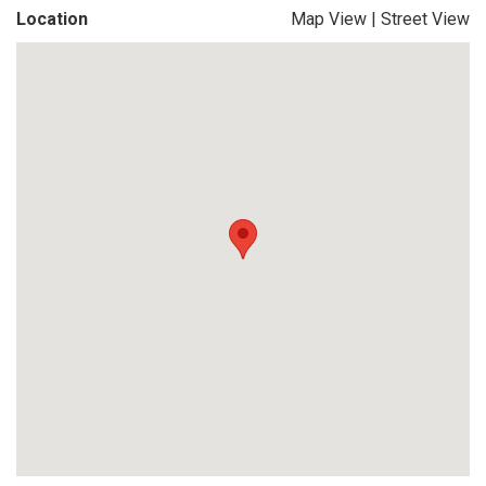
Location
Map View
|
Street View