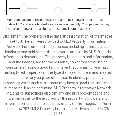
Mortgage calculator estimates are provided by Coldwell Banker Real
Estate LLC and are intended for information use only. Your payments may
be higher or lower and all loans are subject to credit approval.
Disclaimer: The property listing data and information, or the Images,
set forth herein wereprovided to MLS Property Information
Network, Inc. from third party sources, including sellers, lessors,
landlords and public records, and were compiled by MLS Property
Information Network, Inc. The property listing data and information,
and the Images, are for the personal, non commercial use of
consumers having a good faith interest in purchasing, leasing or
renting listed properties of the type displayed to them and may not
be used for any purpose other than to identify prospective
properties which such consumers may have a good faith interest in
purchasing, leasing or renting. MLS Property Information Network,
Inc. and its subscribers disclaim any and all representations and
warranties as to the accuracy of the property listing data and
information, or as to the accuracy of any of the Images, set forth
herein. © 2026 MLS Property Information Network, Inc.. 8/7/26
21:55