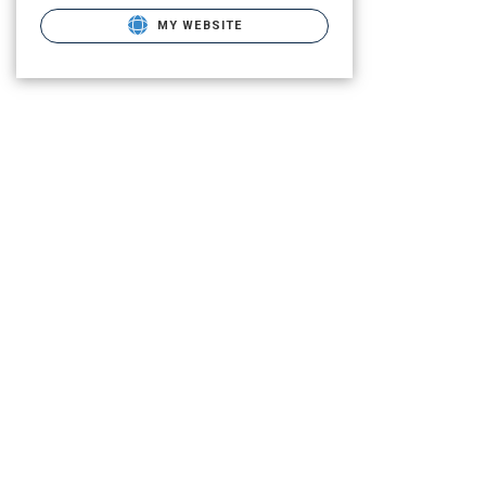
MY WEBSITE