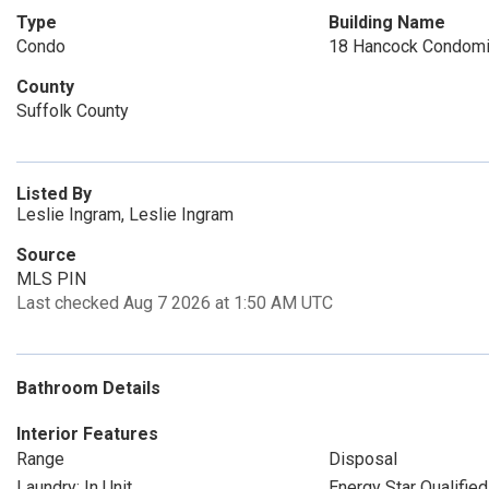
Type
Building Name
Condo
18 Hancock Condom
County
Suffolk County
Listed By
Leslie Ingram, Leslie Ingram
Source
MLS PIN
Last checked Aug 7 2026 at 1:50 AM UTC
Bathroom Details
Interior Features
Range
Disposal
Laundry: In Unit
Energy Star Qualified