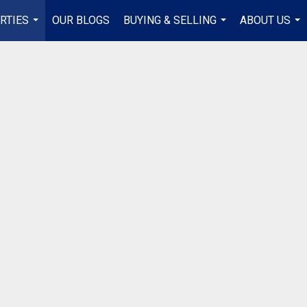
RTIES
OUR BLOGS
BUYING & SELLING
ABOUT US
...
...
...