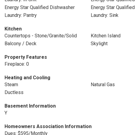
Energy Star Qualified Dishwasher
Energy Star Qualifie
Laundry: Pantry
Laundry: Sink
Kitchen
Countertops - Stone/Granite/Solid
Kitchen Island
Balcony / Deck
Skylight
Property Features
Fireplace: 0
Heating and Cooling
Steam
Natural Gas
Ductless
Basement Information
Y
Homeowners Association Information
Dues: $595/Monthly