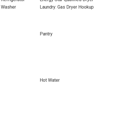
d Washer
Laundry: Gas Dryer Hookup
Pantry
Hot Water