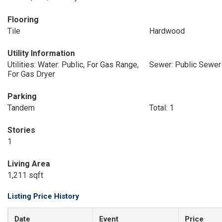
Flooring
Tile
Hardwood
Utility Information
Utilities: Water: Public, For Gas Range,
Sewer: Public Sewer
For Gas Dryer
Parking
Tandem
Total: 1
Stories
1
Living Area
1,211 sqft
Listing Price History
Date
Event
Price