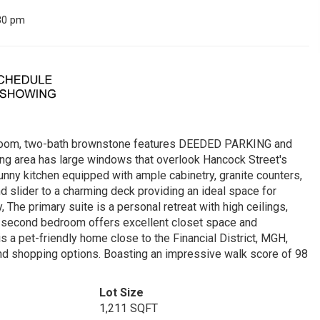
30 pm
edroom, two-bath brownstone features DEEDED PARKING and
ining area has large windows that overlook Hancock Street's
e sunny kitchen equipped with ample cabinetry, granite counters,
nd slider to a charming deck providing an ideal space for
 The primary suite is a personal retreat with high ceilings,
he second bedroom offers excellent closet space and
s a pet-friendly home close to the Financial District, MGH,
nd shopping options. Boasting an impressive walk score of 98
Lot Size
1,211 SQFT