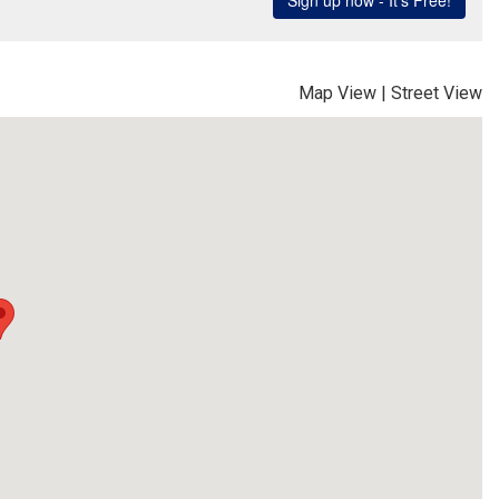
Map View
|
Street View