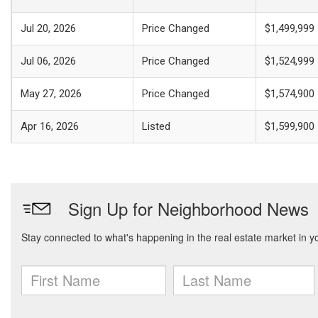
Jul 20, 2026
Price Changed
$1,499,999
Jul 06, 2026
Price Changed
$1,524,999
May 27, 2026
Price Changed
$1,574,900
Apr 16, 2026
Listed
$1,599,900