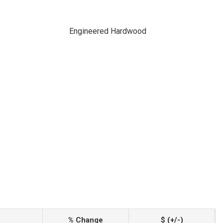
Engineered Hardwood
% Change
$ (+/-)