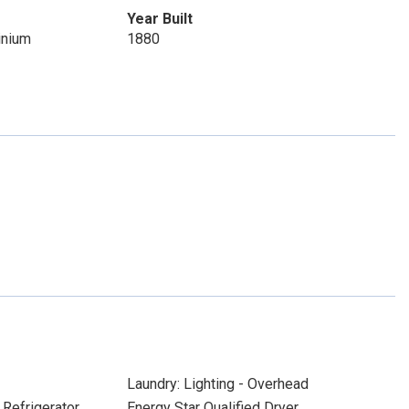
Year Built
inium
1880
Laundry: Lighting - Overhead
 Refrigerator
Energy Star Qualified Dryer