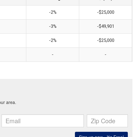
-2%
-$25,000
-3%
-$49,901
-2%
-$25,000
-
-