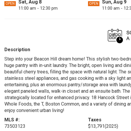
Sat, Aug 8
Sun, Aug 9
OPEN
OPEN
11:00 am - 12:30 pm
11:00 am - 12:
Description
Step into your Beacon Hill dream home! This stylish two-b
huge pantry with in-unit laundry. The bright, open living and d
beautiful cherry trees, filling the space with natural light. Th
stainless steel appliances, and gas cooking with a sky light a
entertaining, plus an enormous pantry/storage area with laundy,
elegant paneled walls, walk-in closet and an ensuite bath. T
strategically located for enhanced privacy. 18 Hancock Street i
Whole Foods, the T, Boston Common, and a variety of dining a
enjoy convenient urban living!
MLS #:
Taxes
73503123
$13,791
(2025)