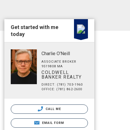
Get started with me
today
Charlie O'Neill
ASSOCIATE BROKER
9519808 MA
COLDWELL
BANKER REALTY
DIRECT: (781) 703-1960
OFFICE: (781) 862-2600
CALL ME
EMAIL FORM