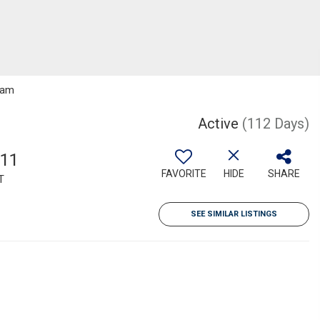
gram
Active
(112 Days)
211
FAVORITE
HIDE
SHARE
T
SEE SIMILAR LISTINGS