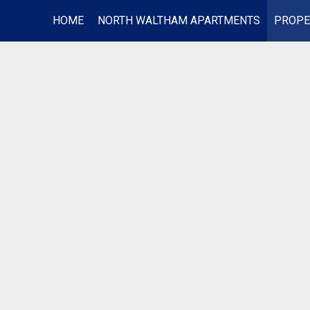
HOME
NORTH WALTHAM APARTMENTS
PROPE