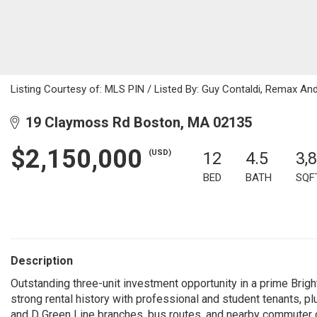
Listing Courtesy of: MLS PIN / Listed By: Guy Contaldi, Remax An
19 Claymoss Rd Boston, MA 02135
$2,150,000
(USD)
12
4.5
3,
BED
BATH
SQF
Description
Outstanding three-unit investment opportunity in a prime Bright
strong rental history with professional and student tenants, plu
and D Green Line branches, bus routes, and nearby commuter c