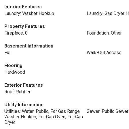
Interior Features
Laundry: Washer Hookup
Laundry: Gas Dryer 
Property Features
Fireplace: 0
Foundation: Other
Basement Information
Full
Walk-Out Access
Flooring
Hardwood
Exterior Features
Roof: Rubber
Utility Information
Utilities: Water: Public, For Gas Range,
Sewer: Public Sewer
Washer Hookup, For Gas Oven, For Gas
Dryer