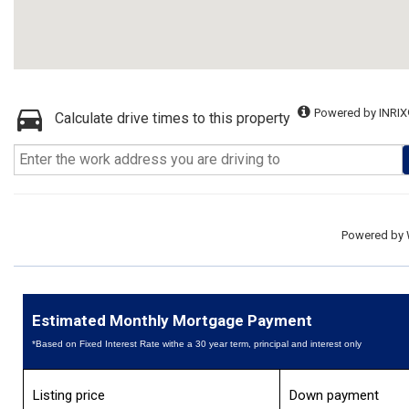
Powered by INRIX
Calculate drive times to this property
Powered by
Estimated Monthly Mortgage Payment
*Based on Fixed Interest Rate withe a 30 year term, principal and interest only
Listing price
Down payment