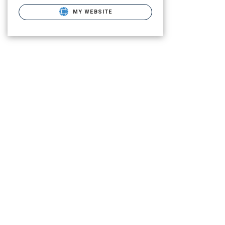
MY WEBSITE