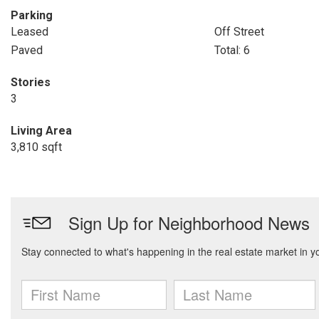
Parking
Leased
Off Street
Paved
Total: 6
Stories
3
Living Area
3,810 sqft