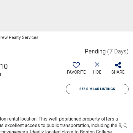
drew Realty Services
Pending
(7 Days)
810
FAVORITE
HIDE
SHARE
T
SEE SIMILAR LISTINGS
on rental location. This well-positioned property offers a
s excellent access to public transportation, including the B, C,
onveniences. Ideally located close to Boston College,