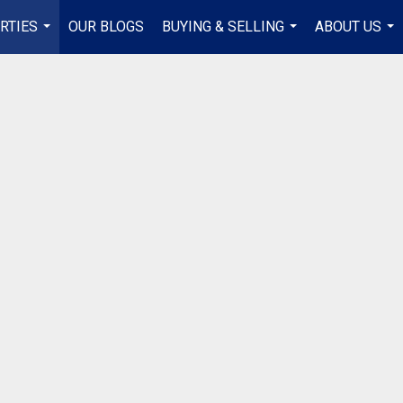
RTIES
OUR BLOGS
BUYING & SELLING
ABOUT US
...
...
...