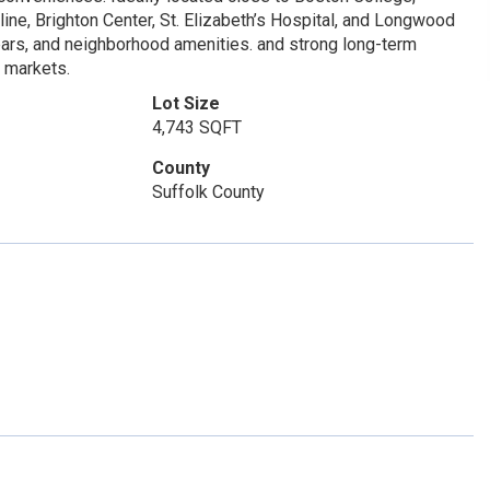
ine, Brighton Center, St. Elizabeth’s Hospital, and Longwood
bars, and neighborhood amenities. and strong long-term
l markets.
Lot Size
4,743 SQFT
County
Suffolk County