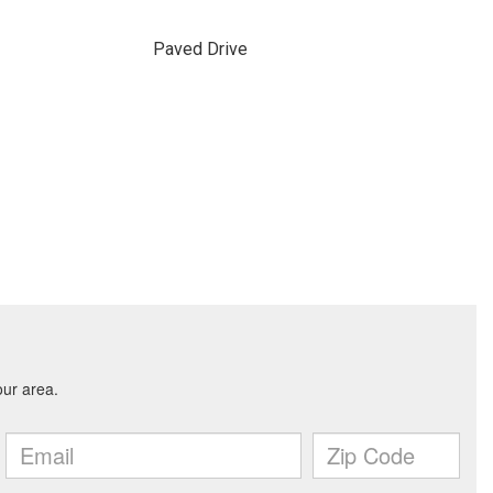
Paved Drive