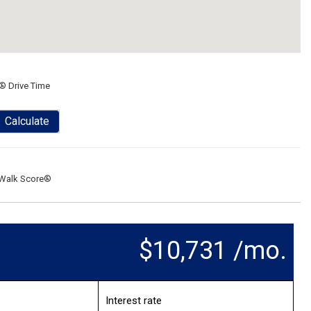
® Drive Time
Calculate
Walk Score®
$10,731 /mo.
Interest rate