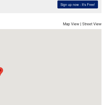
Map View
|
Street View