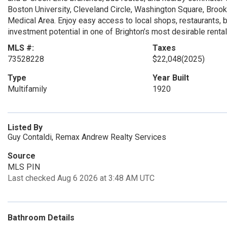
Boston University, Cleveland Circle, Washington Square, Brookl
Medical Area. Enjoy easy access to local shops, restaurants, 
investment potential in one of Brighton’s most desirable renta
MLS #:
Taxes
73528228
$22,048
(2025)
Type
Year Built
Multifamily
1920
Listed By
Guy Contaldi, Remax Andrew Realty Services
Source
MLS PIN
Last checked Aug 6 2026 at 3:48 AM UTC
Bathroom Details