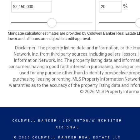
%
Mortgage calculator estimates are provided by Coldwell Banker Real Estate L
lower and all loans are subject to credit approval.
Disclaimer: The property listing data and information, or the I
Network, Inc. from third party sources, including sellers, lessor
Information Network, Inc. The property listing data and informat
consumers having a good faith interest in purchasing, leasing or re
used for any purpose other than to identify prospective prop
purchasing, leasing or renting. MLS Property Information Network,
warranties as to the accuracy of the property listing data and infor
© 2026 MLS Property Informati
COLDWELL BANKER
- LEXINGTON/WINCHESTER
REGIONAL
© 2026 COLDWELL BANKER REAL ESTATE LLC