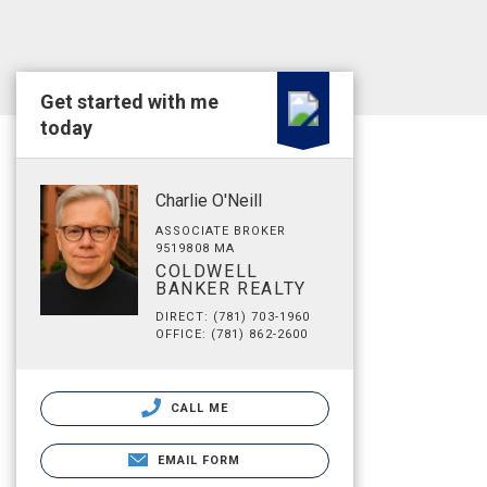
Get started with me
today
Charlie O'Neill
ASSOCIATE BROKER
9519808 MA
COLDWELL
BANKER REALTY
DIRECT: (781) 703-1960
OFFICE: (781) 862-2600
CALL ME
EMAIL FORM