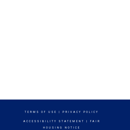
TERMS OF USE
|
PRIVACY POLICY
ACCESSIBILITY STATEMENT
|
FAIR
HOUSING NOTICE