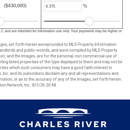
($430,000)
%
LC and are intended for information use only. Your payments may be higher or
mages, set forth herein wereprovided to MLS Property Information
s, landlords and public records, and were compiled by MLS Property
ion, and the Images, are for the personal, non commercial use of
nting listed properties of the type displayed to them and may not be
erties which such consumers may have a good faith interest in
 Inc. and its subscribers disclaim any and all representations and
mation, or as to the accuracy of any of the Images, set forth herein.
on Network, Inc.. 8/5/26 20:48