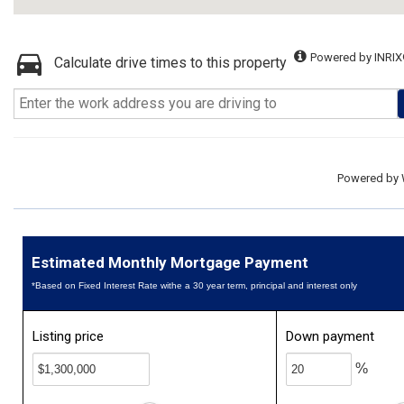
Powered by INRIX
Calculate drive times to this property
Powered by
Estimated Monthly Mortgage Payment
*Based on Fixed Interest Rate withe a 30 year term, principal and interest only
Listing price
Down payment
%