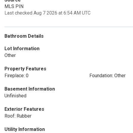
MLS PIN
Last checked Aug 7 2026 at 6:54 AM UTC
Bathroom Details
Lot Information
Other
Property Features
Fireplace: 0
Foundation: Other
Basement Information
Unfinished
Exterior Features
Roof: Rubber
Utility Information