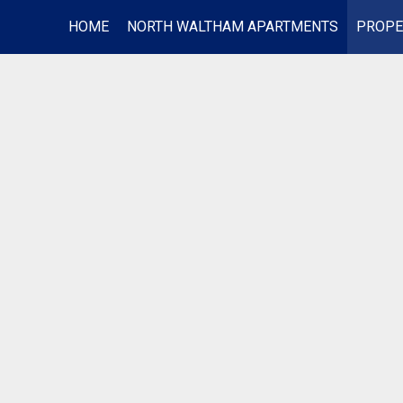
HOME
NORTH WALTHAM APARTMENTS
PROPE