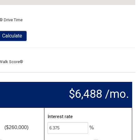
® Drive Time
Calculate
Walk Score®
$6,488 /mo.
Interest rate
($260,000)
%