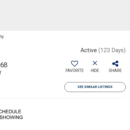
lty
Active
(123 Days)
568
FAVORITE
HIDE
SHARE
T
SEE SIMILAR LISTINGS