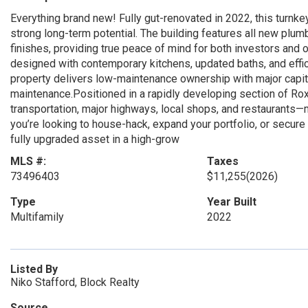
Everything brand new! Fully gut-renovated in 2022, this turnk
strong long-term potential. The building features all new plumb
finishes, providing true peace of mind for both investors and 
designed with contemporary kitchens, updated baths, and effic
property delivers low-maintenance ownership with major cap
maintenance.Positioned in a rapidly developing section of Roxb
transportation, major highways, local shops, and restaurants—m
you’re looking to house-hack, expand your portfolio, or secure 
fully upgraded asset in a high-grow
MLS #:
Taxes
73496403
$11,255
(2026)
Type
Year Built
Multifamily
2022
Listed By
Niko Stafford, Block Realty
Source