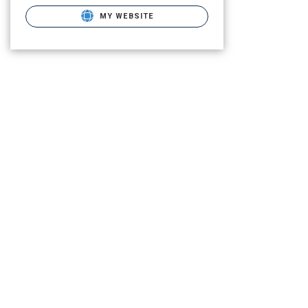
MY WEBSITE