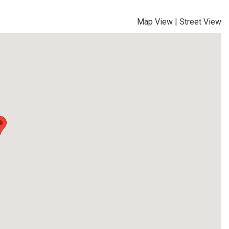
Map View
|
Street View