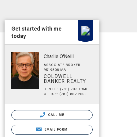
Get started with me
today
Charlie O'Neill
ASSOCIATE BROKER
9519808 MA
COLDWELL
BANKER REALTY
DIRECT: (781) 703-1960
OFFICE: (781) 862-2600
CALL ME
EMAIL FORM