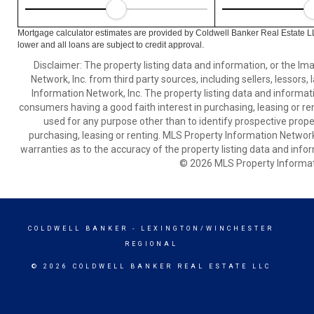
Mortgage calculator estimates are provided by Coldwell Banker Real Estate L
lower and all loans are subject to credit approval.
Disclaimer: The property listing data and information, or the I
Network, Inc. from third party sources, including sellers, lessor
Information Network, Inc. The property listing data and informat
consumers having a good faith interest in purchasing, leasing or re
used for any purpose other than to identify prospective prop
purchasing, leasing or renting. MLS Property Information Network,
warranties as to the accuracy of the property listing data and infor
© 2026 MLS Property Informati
COLDWELL BANKER
- LEXINGTON/WINCHESTER
REGIONAL
© 2026 COLDWELL BANKER REAL ESTATE LLC