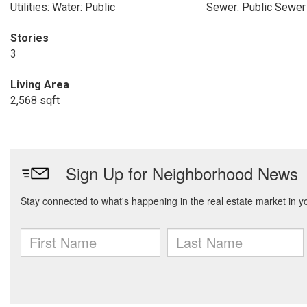
Utilities: Water: Public
Sewer: Public Sewer
Stories
3
Living Area
2,568 sqft