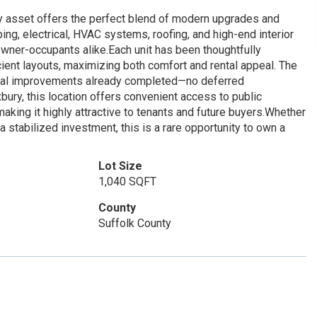
ey asset offers the perfect blend of modern upgrades and
ing, electrical, HVAC systems, roofing, and high-end interior
owner-occupants alike.Each unit has been thoughtfully
ient layouts, maximizing both comfort and rental appeal. The
ital improvements already completed—no deferred
ury, this location offers convenient access to public
aking it highly attractive to tenants and future buyers.Whether
a stabilized investment, this is a rare opportunity to own a
Lot Size
1,040 SQFT
County
Suffolk County