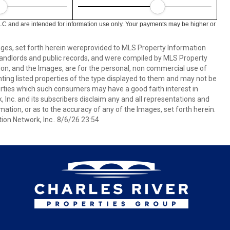
LC and are intended for information use only. Your payments may be higher or
mages, set forth herein wereprovided to MLS Property Information
s, landlords and public records, and were compiled by MLS Property
ion, and the Images, are for the personal, non commercial use of
nting listed properties of the type displayed to them and may not be
erties which such consumers may have a good faith interest in
 Inc. and its subscribers disclaim any and all representations and
mation, or as to the accuracy of any of the Images, set forth herein.
on Network, Inc.. 8/6/26 23:54