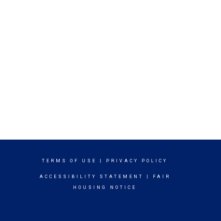
TERMS OF USE
|
PRIVACY POLICY
ACCESSIBILITY STATEMENT
|
FAIR
HOUSING NOTICE