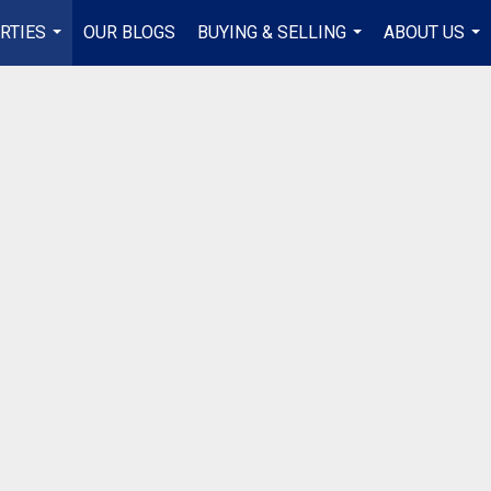
RTIES
OUR BLOGS
BUYING & SELLING
ABOUT US
...
...
...