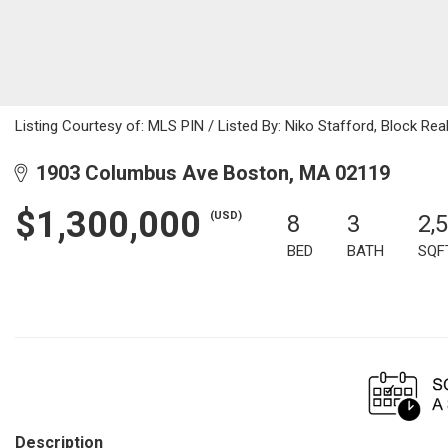
Listing Courtesy of: MLS PIN / Listed By: Niko Stafford, Block Rea
1903 Columbus Ave Boston, MA 02119
$1,300,000
(USD)
8
3
2,
BED
BATH
SQF
Description