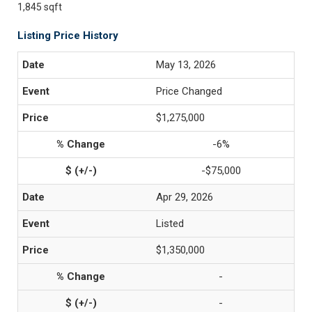
1,845 sqft
Listing Price History
May 13, 2026
Price Changed
$1,275,000
-6%
-$75,000
Apr 29, 2026
Listed
$1,350,000
-
-