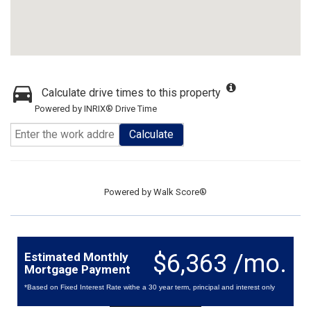
Calculate drive times to this property
Powered by INRIX® Drive Time
Calculate
Powered by
Walk Score®
$6,363 /mo.
Estimated Monthly
Mortgage Payment
*Based on Fixed Interest Rate withe a 30 year term, principal and interest only