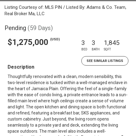
Listing Courtesy of: MLS PIN / Listed By: Adams & Co. Team,
Real Broker Ma, LLC
Pending
(59 Days)
(USD)
$1,275,000
3
3
1,845
BED
BATH
SQFT
SEE SIMILAR LISTINGS
Description
Thoughtfully renovated with a clean, modern sensibility, this
two-level residence is tucked within a well-managed enclave in
the heart of Jamaica Plain. Offering the feel of a single-family
with the ease of condo living, a private entrance leads to a sun-
filled main level where high ceilings create a sense of volume
and light. The open kitchen and dining space is both functional
and refined, featuring a breakfast bar, SKS appliances, and
custom cabinetry. Just beyond, the living room opens
seamlessly to a private yard and deck, extending the living
space outdoors. The main level also includes a well-