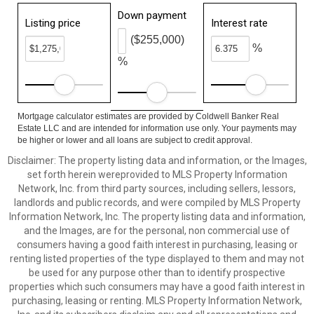
Down payment
Listing price
Interest rate
($255,000)
%
%
Mortgage calculator estimates are provided by Coldwell Banker Real
Estate LLC and are intended for information use only. Your payments may
be higher or lower and all loans are subject to credit approval.
Disclaimer: The property listing data and information, or the Images,
set forth herein wereprovided to MLS Property Information
Network, Inc. from third party sources, including sellers, lessors,
landlords and public records, and were compiled by MLS Property
Information Network, Inc. The property listing data and information,
and the Images, are for the personal, non commercial use of
consumers having a good faith interest in purchasing, leasing or
renting listed properties of the type displayed to them and may not
be used for any purpose other than to identify prospective
properties which such consumers may have a good faith interest in
purchasing, leasing or renting. MLS Property Information Network,