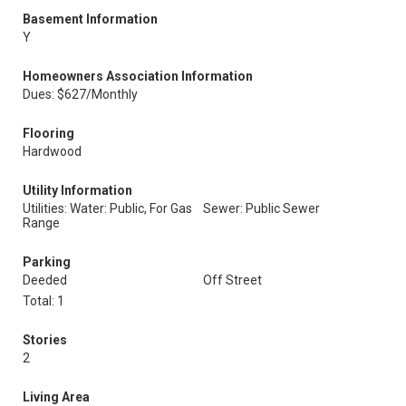
Basement Information
Y
Homeowners Association Information
Dues: $627/Monthly
Flooring
Hardwood
Utility Information
Utilities: Water: Public, For Gas
Sewer: Public Sewer
Range
Parking
Deeded
Off Street
Total: 1
Stories
2
Living Area