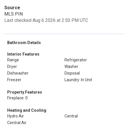
Source
MLS PIN
Last checked Aug 6 2026 at 2:50 PM UTC
Bathroom Details
Interior Features
Range
Refrigerator
Dryer
Washer
Dishwasher
Disposal
Freezer
Laundry: In Unit
Property Features
Fireplace: 0
Heating and Cooling
Hydro Air
Central
Central Air