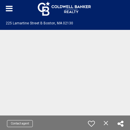
225 Lamartine Street B Boston, MA 02130
Contact agent