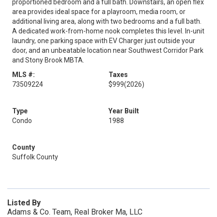
proportioned bedroom and a full bath. Downstairs, an open flex
area provides ideal space for a playroom, media room, or
additional living area, along with two bedrooms and a full bath.
A dedicated work-from-home nook completes this level. In-unit
laundry, one parking space with EV Charger just outside your
door, and an unbeatable location near Southwest Corridor Park
and Stony Brook MBTA.
MLS #:
Taxes
73509224
$999
(2026)
Type
Year Built
Condo
1988
County
Suffolk County
Listed By
Adams & Co. Team, Real Broker Ma, LLC