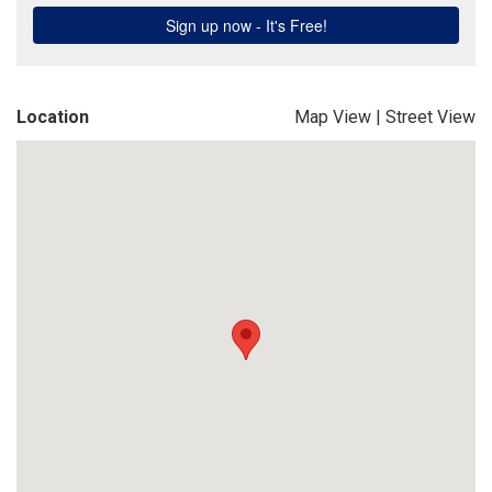
Location
Map View
|
Street View