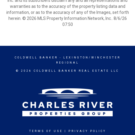
Inc. and its subscribers disclaim any and all representations and
warranties as to the accuracy of the property listing data and
information, or as to the accuracy of any of the Images, set forth
herein. © 2026 MLS Property Information Network, Inc.. 8/6/26
07:50
COLDWELL BANKER
- LEXINGTON/WINCHESTER
REGIONAL
© 2026 COLDWELL BANKER REAL ESTATE LLC
TERMS OF USE
|
PRIVACY POLICY