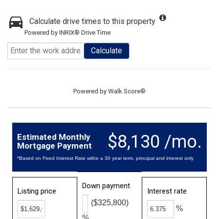
Calculate drive times to this property
Powered by INRIX® Drive Time
Calculate
Powered by
Walk Score®
$8,130 /mo.
Estimated Monthly
Mortgage Payment
*Based on Fixed Interest Rate withe a 30 year term, principal and interest only
Down payment
Listing price
Interest rate
($325,800)
%
%