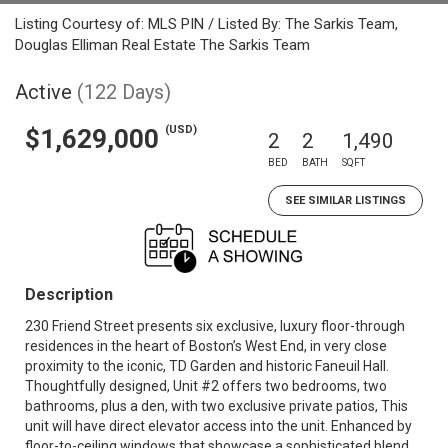
Listing Courtesy of: MLS PIN / Listed By: The Sarkis Team,
Douglas Elliman Real Estate The Sarkis Team
Active
(122 Days)
(USD)
$1,629,000
2
2
1,490
BED
BATH
SQFT
SEE SIMILAR LISTINGS
Description
230 Friend Street presents six exclusive, luxury floor-through
residences in the heart of Boston’s West End, in very close
proximity to the iconic, TD Garden and historic Faneuil Hall.
Thoughtfully designed, Unit #2 offers two bedrooms, two
bathrooms, plus a den, with two exclusive private patios, This
unit will have direct elevator access into the unit. Enhanced by
floor-to-ceiling windows that showcase a sophisticated blend