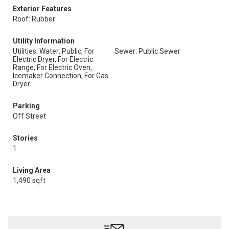
Exterior Features
Roof: Rubber
Utility Information
Utilities: Water: Public, For
Sewer: Public Sewer
Electric Dryer, For Electric
Range, For Electric Oven,
Icemaker Connection, For Gas
Dryer
Parking
Off Street
Stories
1
Living Area
1,490 sqft