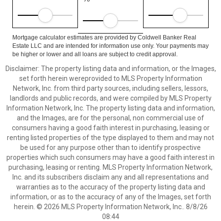
Mortgage calculator estimates are provided by Coldwell Banker Real
Estate LLC and are intended for information use only. Your payments may
be higher or lower and all loans are subject to credit approval.
Disclaimer: The property listing data and information, or the Images,
set forth herein wereprovided to MLS Property Information
Network, Inc. from third party sources, including sellers, lessors,
landlords and public records, and were compiled by MLS Property
Information Network, Inc. The property listing data and information,
and the Images, are for the personal, non commercial use of
consumers having a good faith interest in purchasing, leasing or
renting listed properties of the type displayed to them and may not
be used for any purpose other than to identify prospective
properties which such consumers may have a good faith interest in
purchasing, leasing or renting. MLS Property Information Network,
Inc. and its subscribers disclaim any and all representations and
warranties as to the accuracy of the property listing data and
information, or as to the accuracy of any of the Images, set forth
herein. © 2026 MLS Property Information Network, Inc.. 8/8/26
08:44