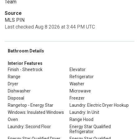
Team
Source
MLS PIN
Last checked Aug 8 2026 at 3:44 PM UTC
Bathroom Details
Interior Features
Finish - Sheetrock
Elevator
Range
Refrigerator
Dryer
Washer
Dishwasher
Microwave
Disposal
Freezer
Rangetop - Energy Star
Laundry: Electric Dryer Hookup
Windows: Insulated Windows
Laundry: In Unit
Oven
Range Hood
Laundry: Second Floor
Energy Star Qualified
Refrigerator
Energy Star Qualified Dryer
Energy Star Qualified