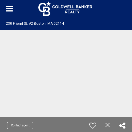
230 Friend St. #2 Boston, MA 02114
Contact agent