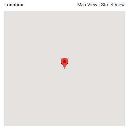
Location
Map View
|
Street View