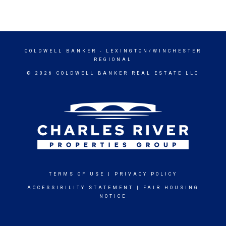
COLDWELL BANKER
- LEXINGTON/WINCHESTER
REGIONAL
© 2026 COLDWELL BANKER REAL ESTATE LLC
TERMS OF USE
|
PRIVACY POLICY
ACCESSIBILITY STATEMENT
|
FAIR HOUSING
NOTICE