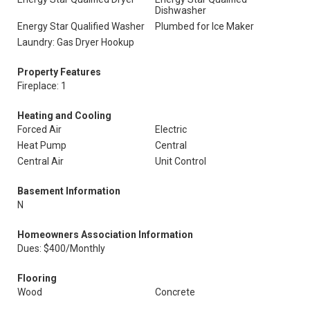
Dishwasher
Energy Star Qualified Washer
Plumbed for Ice Maker
Laundry: Gas Dryer Hookup
Property Features
Fireplace: 1
Heating and Cooling
Forced Air
Electric
Heat Pump
Central
Central Air
Unit Control
Basement Information
N
Homeowners Association Information
Dues: $400/Monthly
Flooring
Wood
Concrete