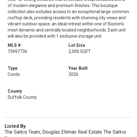
of modern elegance and premium finishes. This boutique
collection also includes access to an exceptional large common
rooftop deck, providing residents with stunning city views and
vibrant outdoor space, an ideal retreat within one of Boston’s
most dynamic and centrally located neighborhoods. Each unit
will also be provided with 1 exclusive storage unit.
MLS #:
Lot Size
73497736
2,000 SQFT
Type
Year Built
Condo
2026
County
Suffolk County
Listed By
The Sarkis Team, Douglas Elliman Real Estate The Sarkis