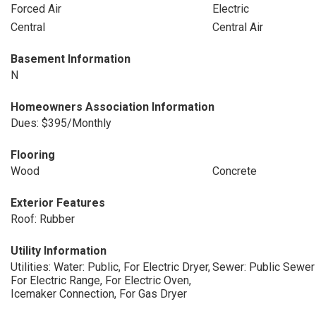
Forced Air
Electric
Central
Central Air
Basement Information
N
Homeowners Association Information
Dues: $395/Monthly
Flooring
Wood
Concrete
Exterior Features
Roof: Rubber
Utility Information
Utilities: Water: Public, For Electric Dryer,
Sewer: Public Sewer
For Electric Range, For Electric Oven,
Icemaker Connection, For Gas Dryer