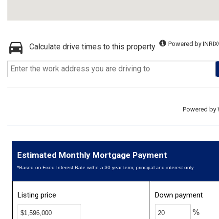
Powered by INRIX
Calculate drive times to this property
Powered by
Estimated Monthly Mortgage Payment
*Based on Fixed Interest Rate withe a 30 year term, principal and interest only
Listing price
Down payment
%