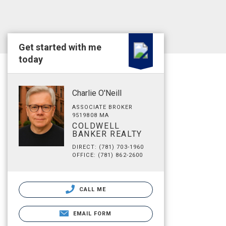
Get started with me
today
Charlie O'Neill
ASSOCIATE BROKER
9519808 MA
COLDWELL
BANKER REALTY
DIRECT: (781) 703-1960
OFFICE: (781) 862-2600
CALL ME
EMAIL FORM