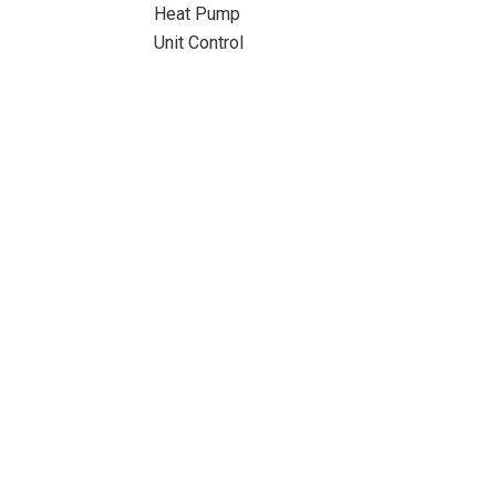
Heat Pump
Unit Control