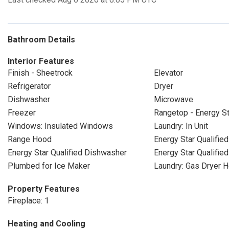
Bathroom Details
Interior Features
Finish - Sheetrock
Elevator
Refrigerator
Dryer
Dishwasher
Microwave
Freezer
Rangetop - Energy St
Windows: Insulated Windows
Laundry: In Unit
Range Hood
Energy Star Qualified
Energy Star Qualified Dishwasher
Energy Star Qualifie
Plumbed for Ice Maker
Laundry: Gas Dryer 
Property Features
Fireplace: 1
Heating and Cooling