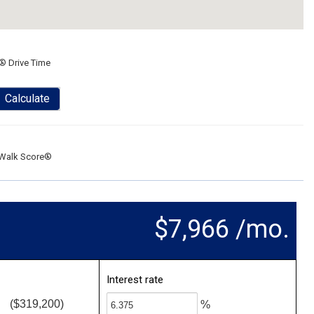
® Drive Time
Calculate
Walk Score®
$7,966 /mo.
Interest rate
($319,200)
%