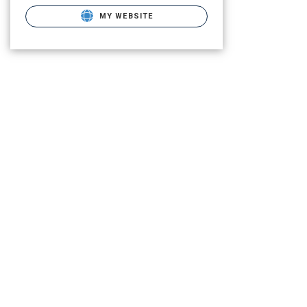
MY WEBSITE