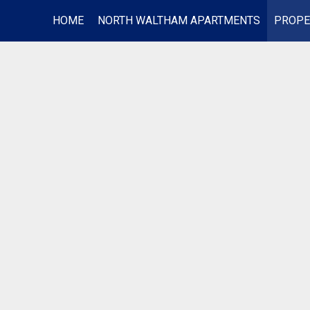
HOME
NORTH WALTHAM APARTMENTS
PROPE