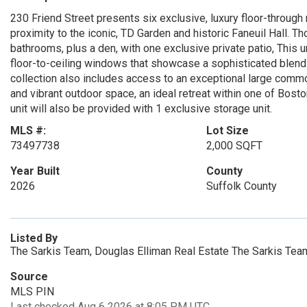
230 Friend Street presents six exclusive, luxury floor-through
proximity to the iconic, TD Garden and historic Faneuil Hall. 
bathrooms, plus a den, with one exclusive private patio, This u
floor-to-ceiling windows that showcase a sophisticated blen
collection also includes access to an exceptional large commo
and vibrant outdoor space, an ideal retreat within one of Bos
unit will also be provided with 1 exclusive storage unit.
MLS #:
Lot Size
73497738
2,000 SQFT
Year Built
County
2026
Suffolk County
Listed By
The Sarkis Team, Douglas Elliman Real Estate The Sarkis Tea
Source
MLS PIN
Last checked Aug 6 2026 at 8:05 PM UTC