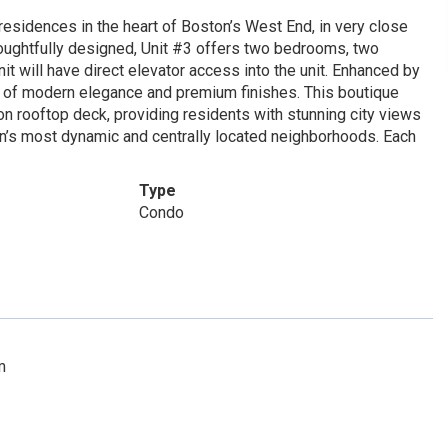
 residences in the heart of Boston’s West End, in very close
Thoughtfully designed, Unit #3 offers two bedrooms, two
nit will have direct elevator access into the unit. Enhanced by
d of modern elegance and premium finishes. This boutique
n rooftop deck, providing residents with stunning city views
ton’s most dynamic and centrally located neighborhoods. Each
Type
Condo
m