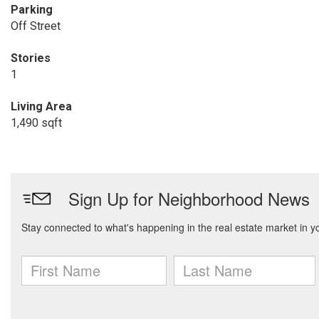
Parking
Off Street
Stories
1
Living Area
1,490 sqft