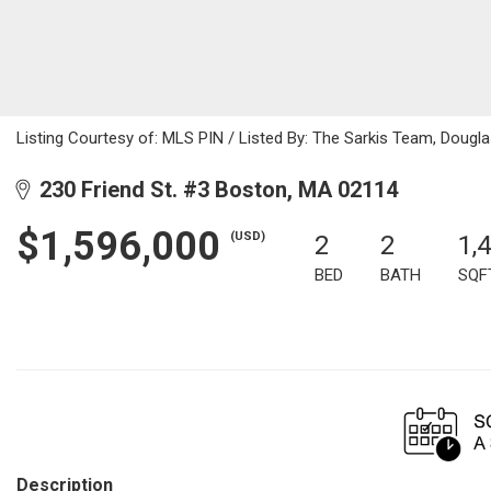
Listing Courtesy of: MLS PIN / Listed By: The Sarkis Team, Dougl
230 Friend St. #3 Boston, MA 02114
$1,596,000
(USD)
2
2
1,
BED
BATH
SQF
Description