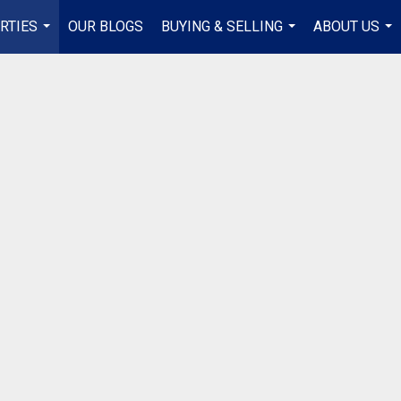
RTIES
OUR BLOGS
BUYING & SELLING
ABOUT US
...
...
...