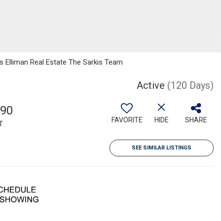
as Elliman Real Estate The Sarkis Team
Active
(120 Days)
490
FAVORITE
HIDE
SHARE
T
SEE SIMILAR LISTINGS