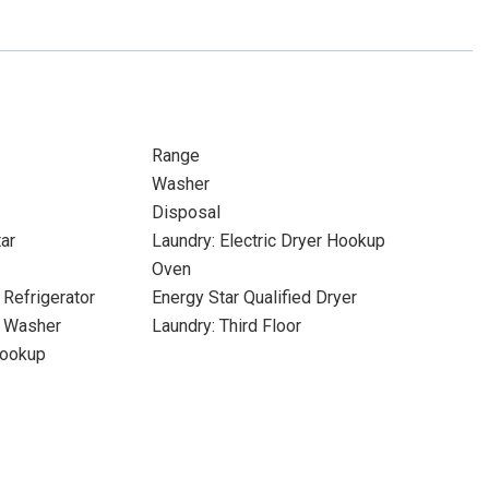
Range
Washer
Disposal
ar
Laundry: Electric Dryer Hookup
Oven
 Refrigerator
Energy Star Qualified Dryer
d Washer
Laundry: Third Floor
Hookup