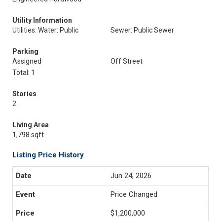
Utility Information
Utilities: Water: Public
Sewer: Public Sewer
Parking
Assigned
Off Street
Total: 1
Stories
2
Living Area
1,798 sqft
Listing Price History
Jun 24, 2026
Price Changed
$1,200,000