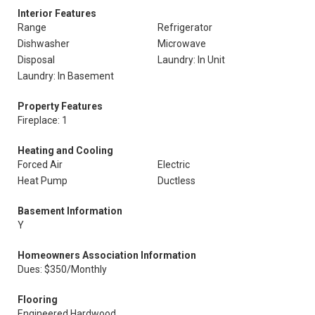
Interior Features
Range
Refrigerator
Dishwasher
Microwave
Disposal
Laundry: In Unit
Laundry: In Basement
Property Features
Fireplace: 1
Heating and Cooling
Forced Air
Electric
Heat Pump
Ductless
Basement Information
Y
Homeowners Association Information
Dues: $350/Monthly
Flooring
Engineered Hardwood