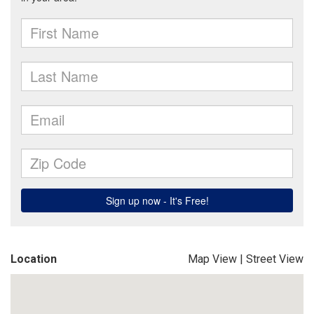
Location
Map View
|
Street View