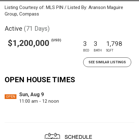
Listing Courtesy of: MLS PIN / Listed By: Aranson Maguire
Group, Compass
Active
(71 Days)
(USD)
$1,200,000
3
3
1,798
BED
BATH
SQFT
SEE SIMILAR LISTINGS
OPEN HOUSE TIMES
Sun, Aug 9
OPEN
11:00 am - 12 noon