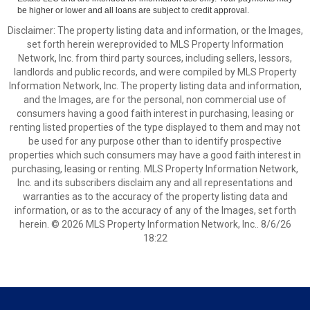
be higher or lower and all loans are subject to credit approval.
Disclaimer: The property listing data and information, or the Images,
set forth herein wereprovided to MLS Property Information
Network, Inc. from third party sources, including sellers, lessors,
landlords and public records, and were compiled by MLS Property
Information Network, Inc. The property listing data and information,
and the Images, are for the personal, non commercial use of
consumers having a good faith interest in purchasing, leasing or
renting listed properties of the type displayed to them and may not
be used for any purpose other than to identify prospective
properties which such consumers may have a good faith interest in
purchasing, leasing or renting. MLS Property Information Network,
Inc. and its subscribers disclaim any and all representations and
warranties as to the accuracy of the property listing data and
information, or as to the accuracy of any of the Images, set forth
herein. © 2026 MLS Property Information Network, Inc.. 8/6/26
18:22