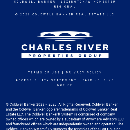
COLDWELL BANKER
- LEXINGTON/WINCHESTER
REGIONAL
© 2026 COLDWELL BANKER REAL ESTATE LLC
TERMS OF USE
|
PRIVACY POLICY
ACCESSIBILITY STATEMENT
|
FAIR HOUSING
NOTICE
© Coldwell Banker 2023 – 2025. All Rights Reserved. Coldwell Banker
and the Coldwell Banker logo are trademarks of Coldwell Banker Real
Estate LLC. The Coldwell Banker® System is comprised of company
owned offices which are owned by a subsidiary of Anywhere Advisors LLC
and franchised offices which are independently owned and operated. The
Coldwell Banker System fully supports the principles of the Fair Housing