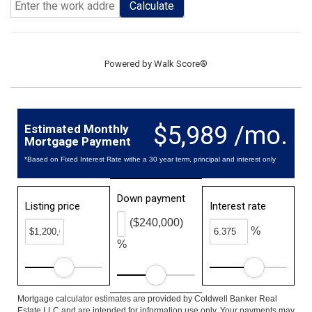
Calculate
Powered by
Walk Score®
$5,989 /mo.
Estimated Monthly
Mortgage Payment
*Based on Fixed Interest Rate withe a 30 year term, principal and interest only
Down payment
Listing price
Interest rate
($240,000)
%
%
Mortgage calculator estimates are provided by Coldwell Banker Real
Estate LLC and are intended for information use only. Your payments may