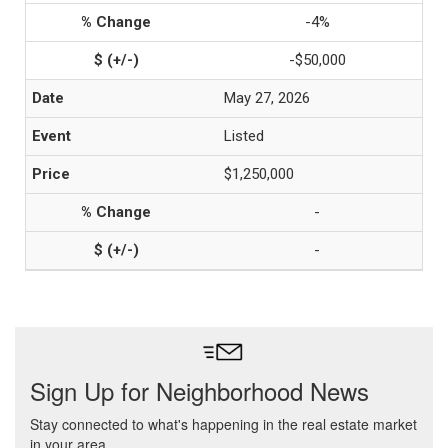
-4%
-$50,000
May 27, 2026
Listed
$1,250,000
-
-