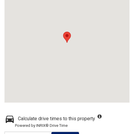
Calculate drive times to this property
Powered by INRIX® Drive Time