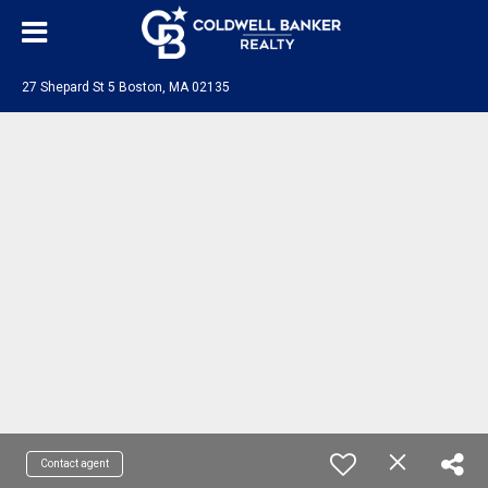
27 Shepard St 5 Boston, MA 02135
Contact agent