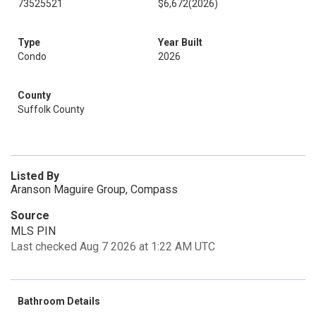
73525521
$6,672
(2026)
Type
Year Built
Condo
2026
County
Suffolk County
Listed By
Aranson Maguire Group, Compass
Source
MLS PIN
Last checked Aug 7 2026 at 1:22 AM UTC
Bathroom Details