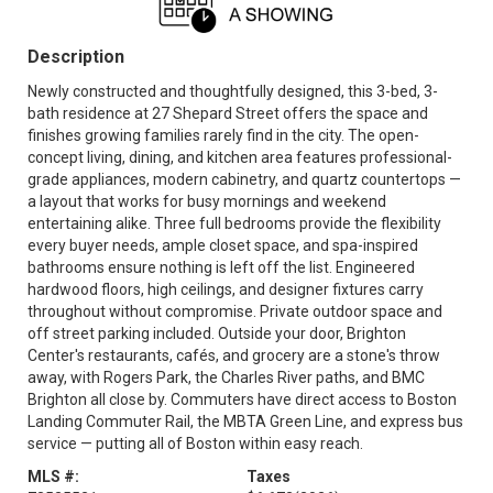
Description
Newly constructed and thoughtfully designed, this 3-bed, 3-
bath residence at 27 Shepard Street offers the space and
finishes growing families rarely find in the city. The open-
concept living, dining, and kitchen area features professional-
grade appliances, modern cabinetry, and quartz countertops —
a layout that works for busy mornings and weekend
entertaining alike. Three full bedrooms provide the flexibility
every buyer needs, ample closet space, and spa-inspired
bathrooms ensure nothing is left off the list. Engineered
hardwood floors, high ceilings, and designer fixtures carry
throughout without compromise. Private outdoor space and
off street parking included. Outside your door, Brighton
Center's restaurants, cafés, and grocery are a stone's throw
away, with Rogers Park, the Charles River paths, and BMC
Brighton all close by. Commuters have direct access to Boston
Landing Commuter Rail, the MBTA Green Line, and express bus
service — putting all of Boston within easy reach.
MLS #:
Taxes