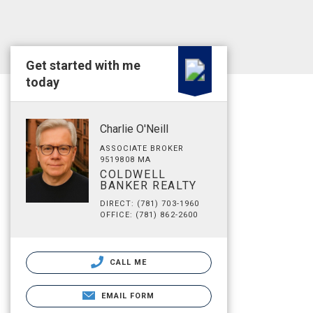
Get started with me
today
Charlie O'Neill
ASSOCIATE BROKER
9519808 MA
COLDWELL
BANKER REALTY
DIRECT: (781) 703-1960
OFFICE: (781) 862-2600
CALL ME
EMAIL FORM