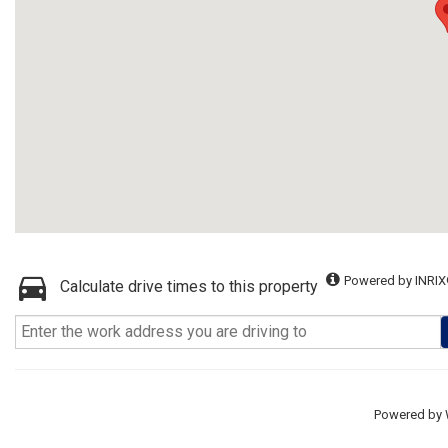
Powered by INRIX
Calculate drive times to this property
Powered by