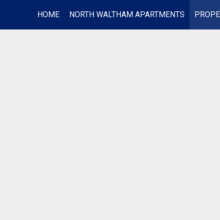
HOME
NORTH WALTHAM APARTMENTS
PROPE