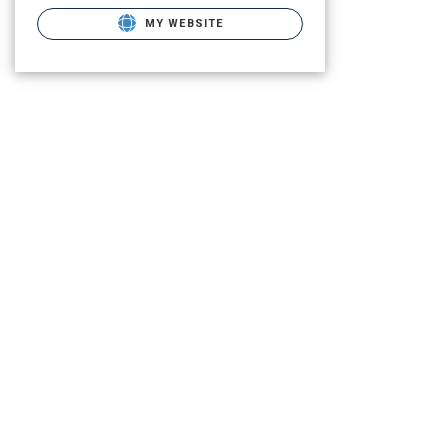
MY WEBSITE