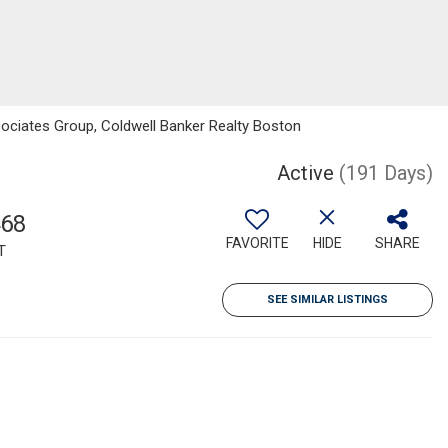
sociates Group, Coldwell Banker Realty Boston
Active
(191 Days)
468
FAVORITE
HIDE
SHARE
T
SEE SIMILAR LISTINGS