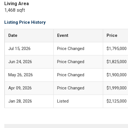
Living Area
1,468 sqft
Listing Price History
Date
Event
Price
Jul 15, 2026
Price Changed
$1,795,000
Jun 24, 2026
Price Changed
$1,825,000
May 26, 2026
Price Changed
$1,900,000
Apr 09, 2026
Price Changed
$1,999,000
Jan 28, 2026
Listed
$2,125,000