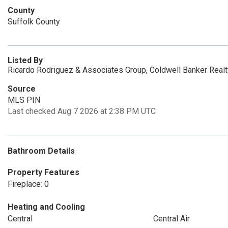
County
Suffolk County
Listed By
Ricardo Rodriguez & Associates Group, Coldwell Banker Real
Source
MLS PIN
Last checked Aug 7 2026 at 2:38 PM UTC
Bathroom Details
Property Features
Fireplace: 0
Heating and Cooling
Central
Central Air