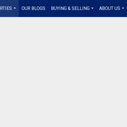
RTIES
OUR BLOGS
BUYING & SELLING
ABOUT US
...
...
...