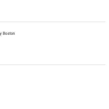
ty Boston