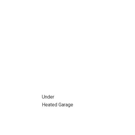
Under
Heated Garage