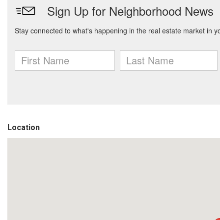
Location