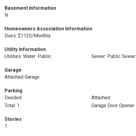
Basement Information
N
Homeowners Association Information
Dues: $1120/Monthly
Utility Information
Utilities: Water: Public
Sewer: Public Sewer
Garage
Attached Garage
Parking
Deeded
Attached
Total: 1
Garage Door Opener
Stories
1