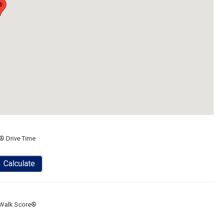
® Drive Time
Calculate
Walk Score®