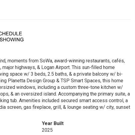
 End, moments from SoWa, award-winning restaurants, cafés,
 major highways, & Logan Airport. This sun-filled home
iving space w/ 3 beds, 2.5 baths, & a private balcony w/ bi-
ning Planetta Design Group & TSP Smart Spaces, this home
ersized windows, including a custom three-tone kitchen w/
tops, & an oversized island. Accompanying the primary suite, a
aking tub. Amenities included secured smart access control, a
screen, gas fireplace, grill, & lounge seating w/ city, sunset
Year Built
2025