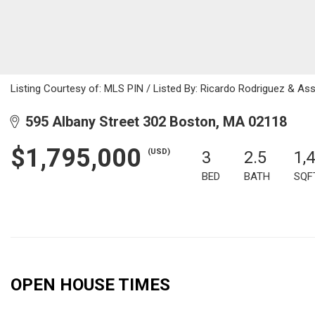
Listing Courtesy of: MLS PIN / Listed By: Ricardo Rodriguez & As
595 Albany Street 302 Boston, MA 02118
$1,795,000
(USD)
3
2.5
1,
BED
BATH
SQF
OPEN HOUSE TIMES