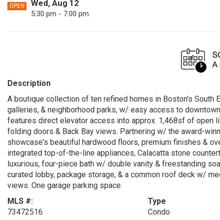
Wed, Aug 12
OPEN
5:30 pm - 7:00 pm
Description
A boutique collection of ten refined homes in Boston’s South
galleries, & neighborhood parks, w/ easy access to downtown,
features direct elevator access into approx. 1,468sf of open l
folding doors & Back Bay views. Partnering w/ the award-win
showcase's beautiful hardwood floors, premium finishes & ov
integrated top-of-the-line appliances, Calacatta stone counter
luxurious, four-piece bath w/ double vanity & freestanding so
curated lobby, package storage, & a common roof deck w/ media 
views. One garage parking space.
MLS #:
Type
73472516
Condo