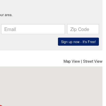
Map View
|
Street View