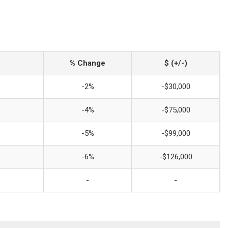
% Change
$ (+/-)
-2%
-$30,000
-4%
-$75,000
-5%
-$99,000
-6%
-$126,000
-
-