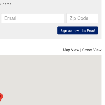
Map View
|
Street View