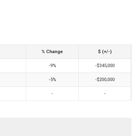
% Change
$ (+/-)
-9%
-$345,000
-5%
-$200,000
-
-