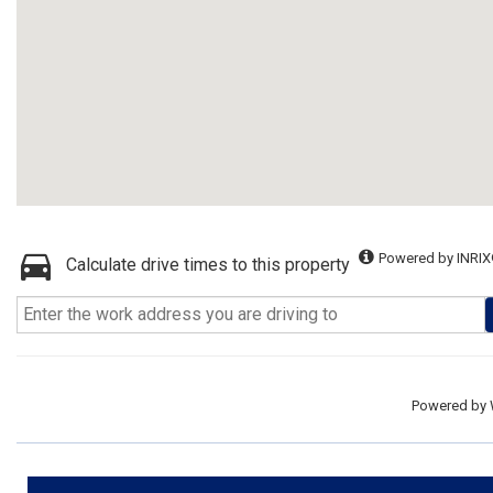
Powered by INRIX
Calculate drive times to this property
Powered by