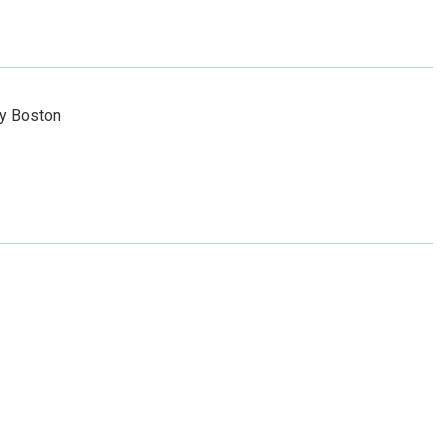
ty Boston