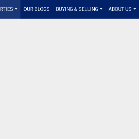
RTIES
OUR BLOGS
BUYING & SELLING
ABOUT US
...
...
...