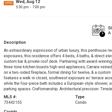
Wed, Aug 12
OPEN
5:30 pm - 7:00 pm
Description
An extraordinary expression of urban luxury, this penthouse red
exposures, this residence offers 4 beds, 4 baths, & direct el
custom bar & private roof deck. Partnering with award-winni
three-tone kitchen boasts high-end appliances, Carrara-veined
on a two-sided fireplace, formal dining for twelve, & a custom
features a walk-in closet, southwest exposure w/ terrace acc
while the four-piece bath includes a European-style shower, so
parking spaces. Craftsmanship. Architectural precision. Timele
MLS #:
Type
73442155
Condo
County