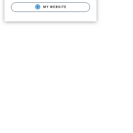
MY WEBSITE