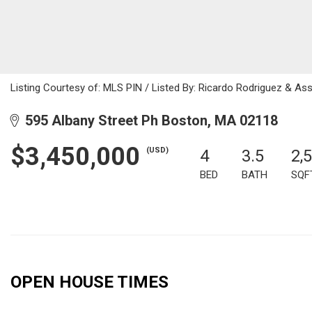
Listing Courtesy of: MLS PIN / Listed By: Ricardo Rodriguez & As
595 Albany Street Ph Boston, MA 02118
$3,450,000
(USD)
4
3.5
2,
BED
BATH
SQF
OPEN HOUSE TIMES