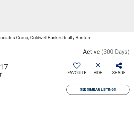
sociates Group, Coldwell Banker Realty Boston
Active
(300 Days)
517
FAVORITE
HIDE
SHARE
T
SEE SIMILAR LISTINGS