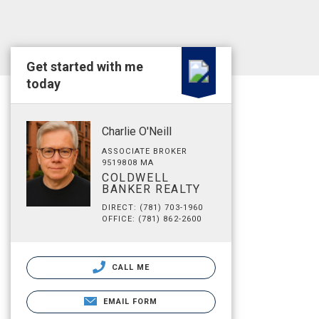
Get started with me
today
Charlie O'Neill
ASSOCIATE BROKER
9519808 MA
COLDWELL
BANKER REALTY
DIRECT: (781) 703-1960
OFFICE: (781) 862-2600
CALL ME
EMAIL FORM