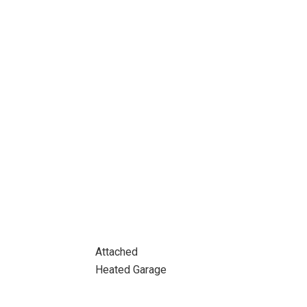
Attached
Heated Garage