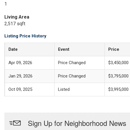
1
Living Area
2,517 sqft
Listing Price History
Date
Event
Price
Apr 09, 2026
Price Changed
$3,450,000
Jan 29, 2026
Price Changed
$3,795,000
Oct 09, 2025
Listed
$3,995,000