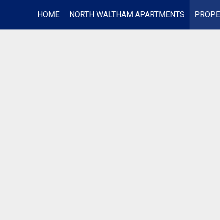
HOME
NORTH WALTHAM APARTMENTS
PROPE