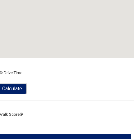
® Drive Time
Calculate
Walk Score®