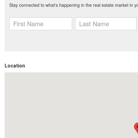
Location