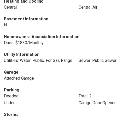
Heating and Cooling
Central
Central Air
Basement Information
N
Homeowners Association Information
Dues: $1830/Monthly
Utility Information
Utilities: Water: Public, For Gas Range
Sewer: Public Sewer
Garage
Attached Garage
Parking
Deeded
Total: 2
Under
Garage Door Opener
Stories