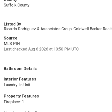
Suffolk County
Listed By
Ricardo Rodriguez & Associates Group, Coldwell Banker Real
Source
MLS PIN
Last checked Aug 6 2026 at 10:50 PM UTC
Bathroom Details
Interior Features
Laundry: In Unit
Property Features
Fireplace: 1