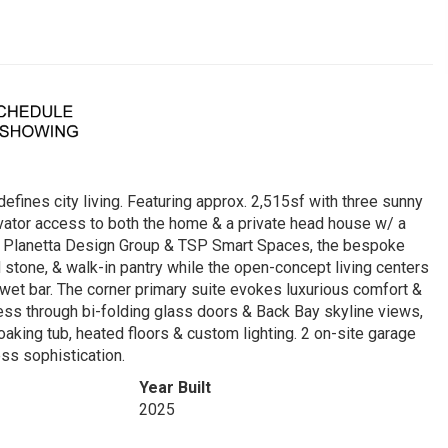
efines city living. Featuring approx. 2,515sf with three sunny
evator access to both the home & a private head house w/ a
ng Planetta Design Group & TSP Smart Spaces, the bespoke
 stone, & walk-in pantry while the open-concept living centers
 wet bar. The corner primary suite evokes luxurious comfort &
ess through bi-folding glass doors & Back Bay skyline views,
aking tub, heated floors & custom lighting. 2 on-site garage
ss sophistication.
Year Built
2025