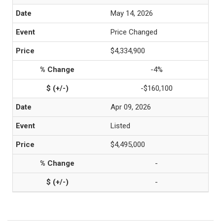
May 14, 2026
Price Changed
$4,334,900
-4%
-$160,100
Apr 09, 2026
Listed
$4,495,000
-
-