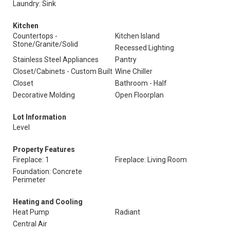
Laundry: Sink
Kitchen
Countertops -
Kitchen Island
Stone/Granite/Solid
Recessed Lighting
Stainless Steel Appliances
Pantry
Closet/Cabinets - Custom Built
Wine Chiller
Closet
Bathroom - Half
Decorative Molding
Open Floorplan
Lot Information
Level
Property Features
Fireplace: 1
Fireplace: Living Room
Foundation: Concrete
Perimeter
Heating and Cooling
Heat Pump
Radiant
Central Air