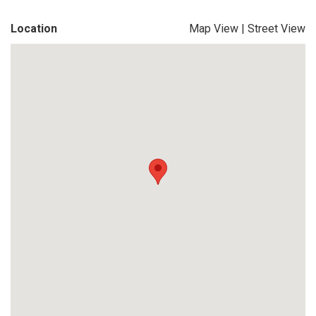
Location
Map View
|
Street View