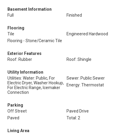
Basement Information
Full
Finished
Flooring
Tile
Engineered Hardwood
Flooring - Stone/Ceramic Tile
Exterior Features
Roof: Rubber
Roof: Shingle
Utility Information
Utilities: Water: Public, For
Sewer: Public Sewer
Electric Dryer, Washer Hookup,
Energy: Thermostat
For Electric Range, Icemaker
Connection
Parking
Off Street
Paved Drive
Paved
Total: 2
Living Area