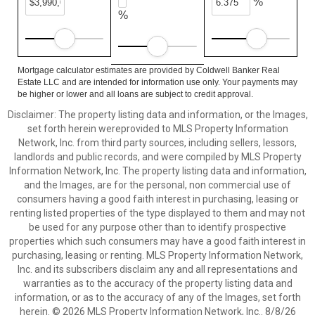
%
%
Mortgage calculator estimates are provided by Coldwell Banker Real
Estate LLC and are intended for information use only. Your payments may
be higher or lower and all loans are subject to credit approval.
Disclaimer: The property listing data and information, or the Images,
set forth herein wereprovided to MLS Property Information
Network, Inc. from third party sources, including sellers, lessors,
landlords and public records, and were compiled by MLS Property
Information Network, Inc. The property listing data and information,
and the Images, are for the personal, non commercial use of
consumers having a good faith interest in purchasing, leasing or
renting listed properties of the type displayed to them and may not
be used for any purpose other than to identify prospective
properties which such consumers may have a good faith interest in
purchasing, leasing or renting. MLS Property Information Network,
Inc. and its subscribers disclaim any and all representations and
warranties as to the accuracy of the property listing data and
information, or as to the accuracy of any of the Images, set forth
herein. © 2026 MLS Property Information Network, Inc.. 8/8/26