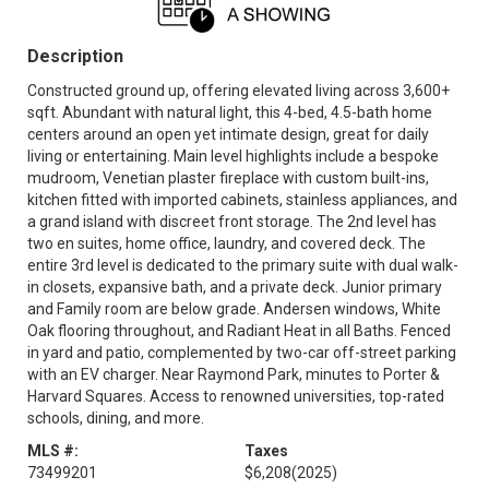
Description
Constructed ground up, offering elevated living across 3,600+
sqft. Abundant with natural light, this 4-bed, 4.5-bath home
centers around an open yet intimate design, great for daily
living or entertaining. Main level highlights include a bespoke
mudroom, Venetian plaster fireplace with custom built-ins,
kitchen fitted with imported cabinets, stainless appliances, and
a grand island with discreet front storage. The 2nd level has
two en suites, home office, laundry, and covered deck. The
entire 3rd level is dedicated to the primary suite with dual walk-
in closets, expansive bath, and a private deck. Junior primary
and Family room are below grade. Andersen windows, White
Oak flooring throughout, and Radiant Heat in all Baths. Fenced
in yard and patio, complemented by two-car off-street parking
with an EV charger. Near Raymond Park, minutes to Porter &
Harvard Squares. Access to renowned universities, top-rated
schools, dining, and more.
MLS #:
Taxes
73499201
$6,208
(2025)