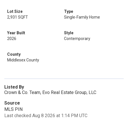
Lot Size
Type
2,931 SQFT
Single-Family Home
Year Built
Style
2026
Contemporary
County
Middlesex County
Listed By
Crown & Co. Team, Evo Real Estate Group, LLC
Source
MLS PIN
Last checked Aug 8 2026 at 1:14 PM UTC