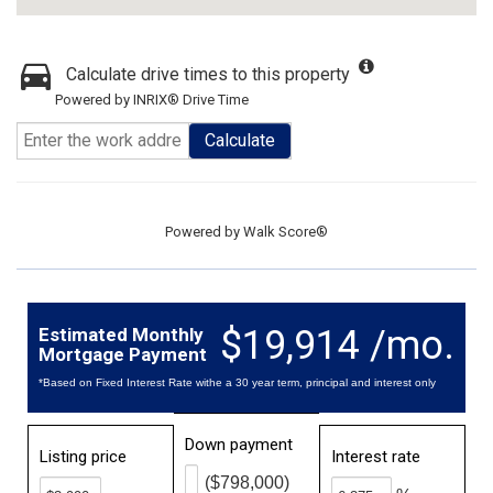
Calculate drive times to this property
Powered by INRIX® Drive Time
Calculate
Powered by
Walk Score®
$19,914 /mo.
Estimated Monthly
Mortgage Payment
*Based on Fixed Interest Rate withe a 30 year term, principal and interest only
Down payment
Listing price
Interest rate
($798,000)