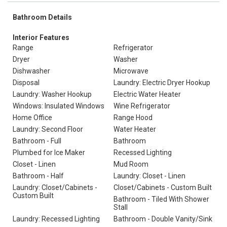
Bathroom Details
Interior Features
Range
Refrigerator
Dryer
Washer
Dishwasher
Microwave
Disposal
Laundry: Electric Dryer Hookup
Laundry: Washer Hookup
Electric Water Heater
Windows: Insulated Windows
Wine Refrigerator
Home Office
Range Hood
Laundry: Second Floor
Water Heater
Bathroom - Full
Bathroom
Plumbed for Ice Maker
Recessed Lighting
Closet - Linen
Mud Room
Bathroom - Half
Laundry: Closet - Linen
Laundry: Closet/Cabinets -
Closet/Cabinets - Custom Built
Custom Built
Bathroom - Tiled With Shower
Stall
Laundry: Recessed Lighting
Bathroom - Double Vanity/Sink