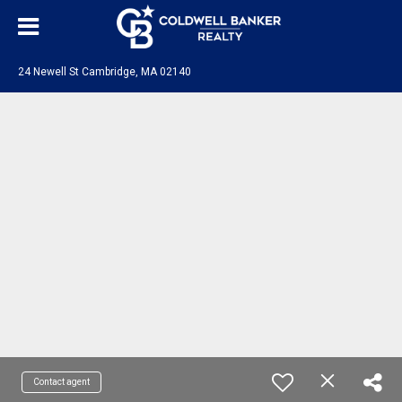
24 Newell St Cambridge, MA 02140
Contact agent