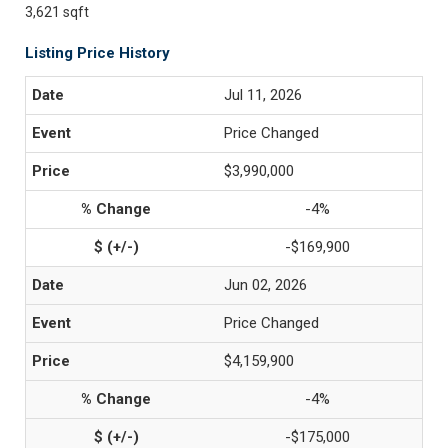
3,621 sqft
Listing Price History
Jul 11, 2026
Price Changed
$3,990,000
-4%
-$169,900
Jun 02, 2026
Price Changed
$4,159,900
-4%
-$175,000