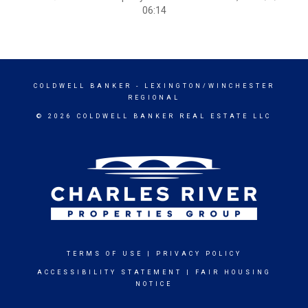
06:14
COLDWELL BANKER
- LEXINGTON/WINCHESTER
REGIONAL
© 2026 COLDWELL BANKER REAL ESTATE LLC
TERMS OF USE
|
PRIVACY POLICY
ACCESSIBILITY STATEMENT
|
FAIR HOUSING
NOTICE