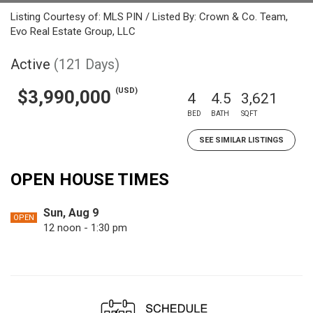
Listing Courtesy of: MLS PIN / Listed By: Crown & Co. Team,
Evo Real Estate Group, LLC
Active
(121 Days)
(USD)
$3,990,000
4
4.5
3,621
BED
BATH
SQFT
SEE SIMILAR LISTINGS
OPEN HOUSE TIMES
Sun, Aug 9
OPEN
12 noon - 1:30 pm