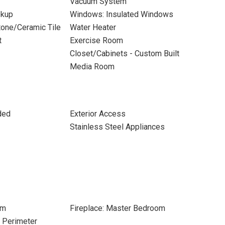
Vacuum System
okup
Windows: Insulated Windows
Stone/Ceramic Tile
Water Heater
t
Exercise Room
Closet/Cabinets - Custom Built
Media Room
ded
Exterior Access
Stainless Steel Appliances
om
Fireplace: Master Bedroom
e Perimeter