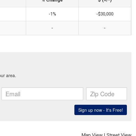
% Change
$ (+/-)
-1%
-$30,000
-
-
Map View
|
Street View