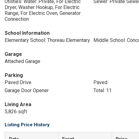
Utilities: Water: Private, For Electric
Sewer: Private Sewe
Dryer, Washer Hookup, For Electric
Range, For Electric Oven, Generator
Connection
School Information
Elementary School: Thoreau Elementary
Middle School: Conc
Garage
Attached Garage
Parking
Paved Drive
Paved
Garage Door Opener
Total: 11
Living Area
5,826 sqft
Listing Price History