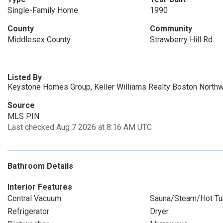
Single-Family Home
1990
County
Community
Middlesex County
Strawberry Hill Rd
Listed By
Keystone Homes Group, Keller Williams Realty Boston North
Source
MLS PIN
Last checked Aug 7 2026 at 8:16 AM UTC
Bathroom Details
Interior Features
Central Vacuum
Sauna/Steam/Hot Tu
Refrigerator
Dryer