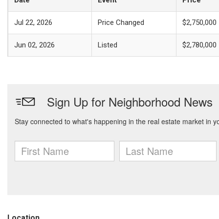
Date
Event
Price
Jul 22, 2026
Price Changed
$2,750,000
Jun 02, 2026
Listed
$2,780,000
Location