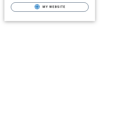
MY WEBSITE