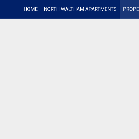
HOME
NORTH WALTHAM APARTMENTS
PROPE