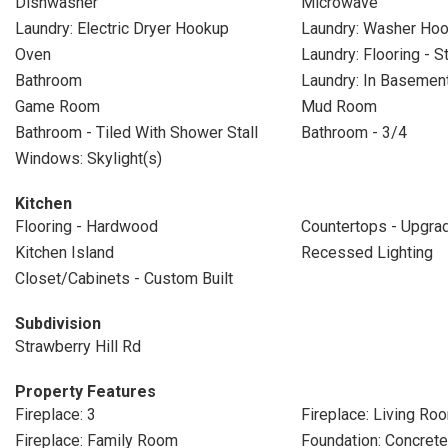
Dishwasher
Microwave
Laundry: Electric Dryer Hookup
Laundry: Washer Ho
Oven
Laundry: Flooring - 
Bathroom
Laundry: In Basemen
Game Room
Mud Room
Bathroom - Tiled With Shower Stall
Bathroom - 3/4
Windows: Skylight(s)
Kitchen
Flooring - Hardwood
Countertops - Upgra
Kitchen Island
Recessed Lighting
Closet/Cabinets - Custom Built
Subdivision
Strawberry Hill Rd
Property Features
Fireplace: 3
Fireplace: Living Ro
Fireplace: Family Room
Foundation: Concret