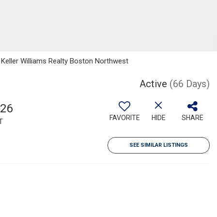
 Keller Williams Realty Boston Northwest
Active
(66 Days)
826
FAVORITE
HIDE
SHARE
T
SEE SIMILAR LISTINGS