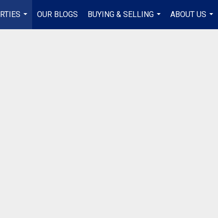
RTIES
OUR BLOGS
BUYING & SELLING
ABOUT US
...
...
...