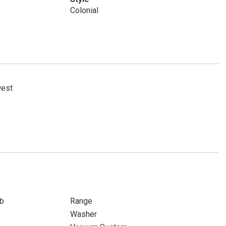
Colonial
west
b
Range
Washer