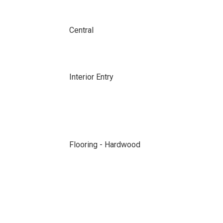
Central
Interior Entry
Flooring - Hardwood