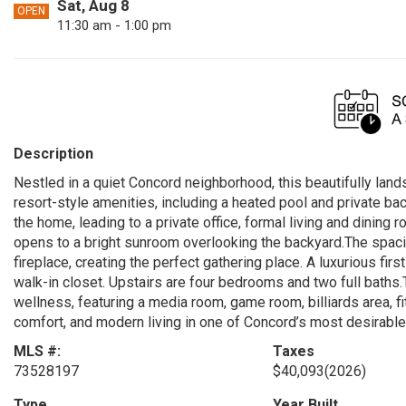
Sat, Aug 8
OPEN
11:30 am - 1:00 pm
Description
Nestled in a quiet Concord neighborhood, this beautifully lan
resort-style amenities, including a heated pool and private b
the home, leading to a private office, formal living and dinin
opens to a bright sunroom overlooking the backyard.The spaci
fireplace, creating the perfect gathering place. A luxurious first
walk-in closet. Upstairs are four bedrooms and two full baths.
wellness, featuring a media room, game room, billiards area, f
comfort, and modern living in one of Concord’s most desirabl
MLS #:
Taxes
73528197
$40,093
(2026)
Type
Year Built