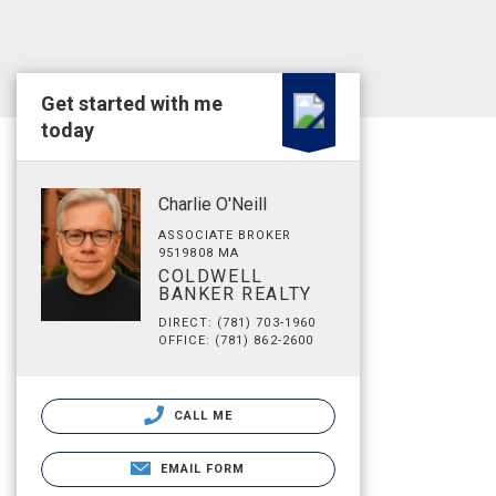
Get started with me
today
Charlie O'Neill
ASSOCIATE BROKER
9519808 MA
COLDWELL
BANKER REALTY
DIRECT: (781) 703-1960
OFFICE: (781) 862-2600
CALL ME
EMAIL FORM