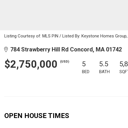
Listing Courtesy of: MLS PIN / Listed By: Keystone Homes Group,
784 Strawberry Hill Rd Concord, MA 01742
$2,750,000
(USD)
5
5.5
5,
BED
BATH
SQF
OPEN HOUSE TIMES