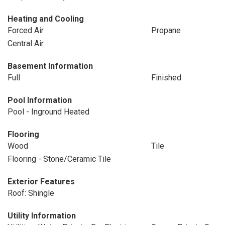
Heating and Cooling
Forced Air
Propane
Central Air
Basement Information
Full
Finished
Pool Information
Pool - Inground Heated
Flooring
Wood
Tile
Flooring - Stone/Ceramic Tile
Exterior Features
Roof: Shingle
Utility Information