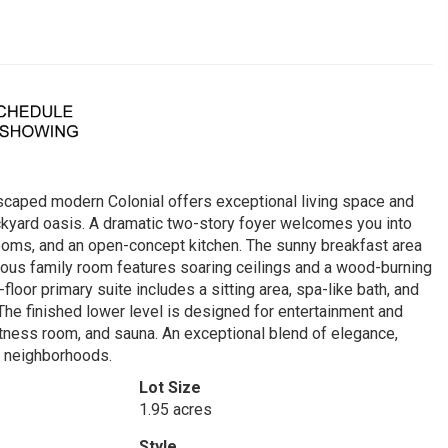
dscaped modern Colonial offers exceptional living space and
ackyard oasis. A dramatic two-story foyer welcomes you into
g rooms, and an open-concept kitchen. The sunny breakfast area
ous family room features soaring ceilings and a wood-burning
-floor primary suite includes a sitting area, spa-like bath, and
The finished lower level is designed for entertainment and
itness room, and sauna. An exceptional blend of elegance,
e neighborhoods.
Lot Size
1.95 acres
Style