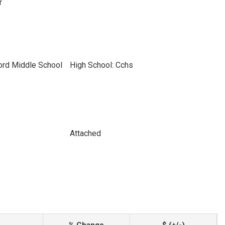
r
ord Middle School
High School: Cchs
Attached