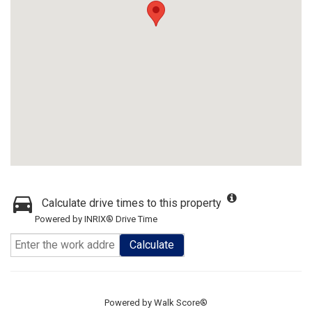
Calculate drive times to this property
Powered by INRIX® Drive Time
Calculate
Powered by
Walk Score®