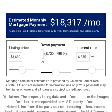
$18,317 /mo.
Estimated Monthly
Mortgage Payment
*Based on Fixed Interest Rate withe a 30 year term, principal and interest only
Down payment
Listing price
Interest rate
($733,999.8)
%
%
Mortgage calculator estimates are provided by Coldwell Banker Real
Estate LLC and are intended for information use only. Your payments may
be higher or lower and all loans are subject to credit approval.
Disclaimer: The property listing data and information, or the Images,
set forth herein wereprovided to MLS Property Information
Network, Inc. from third party sources, including sellers, lessors,
landlords and public records, and were compiled by MLS Property