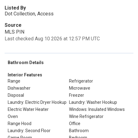
Listed By
Dot Collection, Access
Source
MLS PIN
Last checked Aug 10 2026 at 12:57 PM UTC
Bathroom Details
Interior Features
Range
Refrigerator
Dishwasher
Microwave
Disposal
Freezer
Laundry: Electric Dryer Hookup
Laundry: Washer Hookup
Electric Water Heater
Windows: Insulated Windows
Oven
Wine Refrigerator
Range Hood
Office
Laundry: Second Floor
Bathroom
Game Room
Bedroom