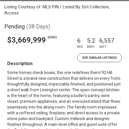
Listing Courtesy of: MLS PIN / Listed By: Dot Collection,
Access
Pending
(38 Days)
(USD)
$3,669,999
6
5.2
6,557
BED
BATH
SQFT
SEE SIMILAR LISTINGS
Description
Some homes check boxes, this one redefines them! 92 Hill
Street is a brand-new construction that delivers on every front,
thoughtfully designed, impeccably finished, and positioned just
a short walk from Lexington center. The open-concept kitchen
is the heart of the home, featuring a butler's pantry, wine
closet, premium appliances, and an oversized island that flows
seamlessly into the dining room. The family room impresses
with a coffered ceiling, fireplace, and direct access to a private
stone patio and backyard. Custom millwork and designer
finishes throughout. A main-level office and guest suite offer