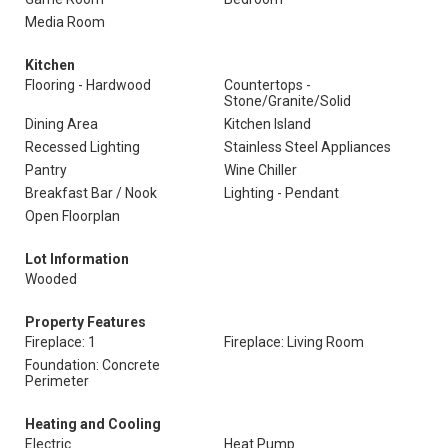
Media Room
Kitchen
Flooring - Hardwood
Countertops -
Stone/Granite/Solid
Dining Area
Kitchen Island
Recessed Lighting
Stainless Steel Appliances
Pantry
Wine Chiller
Breakfast Bar / Nook
Lighting - Pendant
Open Floorplan
Lot Information
Wooded
Property Features
Fireplace: 1
Fireplace: Living Room
Foundation: Concrete
Perimeter
Heating and Cooling
Electric
Heat Pump