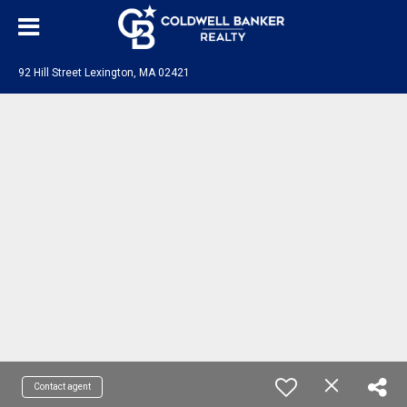
92 Hill Street Lexington, MA 02421
Contact agent