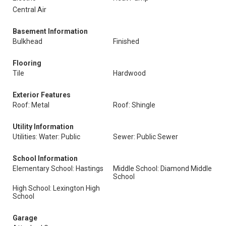
Central Air
Basement Information
Bulkhead
Finished
Flooring
Tile
Hardwood
Exterior Features
Roof: Metal
Roof: Shingle
Utility Information
Utilities: Water: Public
Sewer: Public Sewer
School Information
Elementary School: Hastings
Middle School: Diamond Middle
School
High School: Lexington High
School
Garage