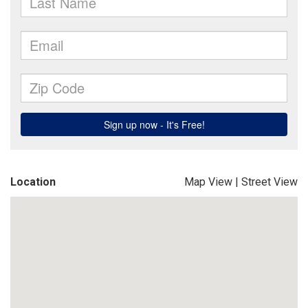
Location
Map View
|
Street View