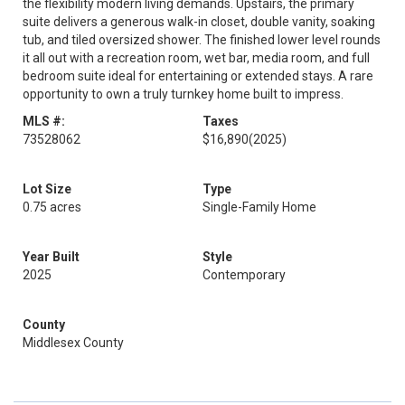
the flexibility modern living demands. Upstairs, the primary
suite delivers a generous walk-in closet, double vanity, soaking
tub, and tiled oversized shower. The finished lower level rounds
it all out with a recreation room, wet bar, media room, and full
bedroom suite ideal for entertaining or extended stays. A rare
opportunity to own a truly turnkey home built to impress.
MLS #:
Taxes
73528062
$16,890
(2025)
Lot Size
Type
0.75 acres
Single-Family Home
Year Built
Style
2025
Contemporary
County
Middlesex County