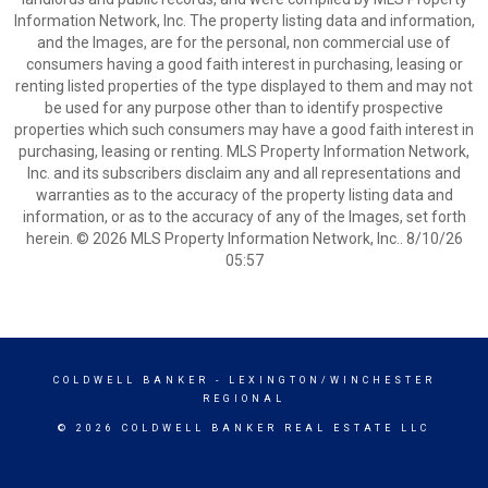
Information Network, Inc. The property listing data and information,
and the Images, are for the personal, non commercial use of
consumers having a good faith interest in purchasing, leasing or
renting listed properties of the type displayed to them and may not
be used for any purpose other than to identify prospective
properties which such consumers may have a good faith interest in
purchasing, leasing or renting. MLS Property Information Network,
Inc. and its subscribers disclaim any and all representations and
warranties as to the accuracy of the property listing data and
information, or as to the accuracy of any of the Images, set forth
herein. © 2026 MLS Property Information Network, Inc.. 8/10/26
05:57
COLDWELL BANKER
- LEXINGTON/WINCHESTER
REGIONAL
© 2026 COLDWELL BANKER REAL ESTATE LLC