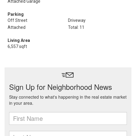
Attached Garage
Parking
Off Street
Driveway
Attached
Total: 11
Living Area
6,557 sqft