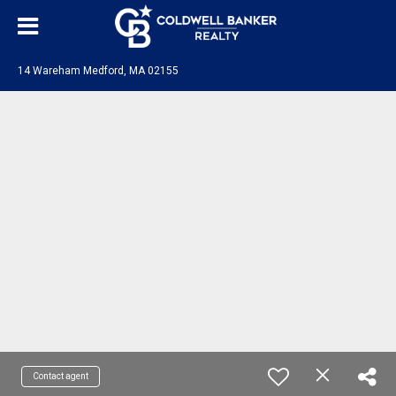
14 Wareham Medford, MA 02155
Contact agent