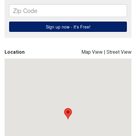
Location
Map View
|
Street View