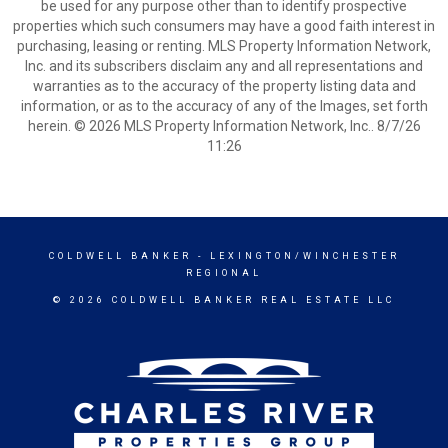
be used for any purpose other than to identify prospective
properties which such consumers may have a good faith interest in
purchasing, leasing or renting. MLS Property Information Network,
Inc. and its subscribers disclaim any and all representations and
warranties as to the accuracy of the property listing data and
information, or as to the accuracy of any of the Images, set forth
herein. © 2026 MLS Property Information Network, Inc.. 8/7/26
11:26
COLDWELL BANKER
- LEXINGTON/WINCHESTER
REGIONAL
© 2026 COLDWELL BANKER REAL ESTATE LLC