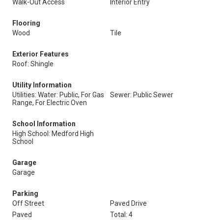
Walk-Out Access
Interior Entry
Flooring
Wood
Tile
Exterior Features
Roof: Shingle
Utility Information
Utilities: Water: Public, For Gas
Sewer: Public Sewer
Range, For Electric Oven
School Information
High School: Medford High
School
Garage
Garage
Parking
Off Street
Paved Drive
Paved
Total: 4