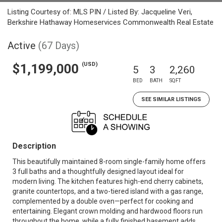
Listing Courtesy of: MLS PIN / Listed By: Jacqueline Veri,
Berkshire Hathaway Homeservices Commonwealth Real Estate
Active
(67 Days)
(USD)
$1,199,000
5
3
2,260
BED
BATH
SQFT
SEE SIMILAR LISTINGS
Description
This beautifully maintained 8-room single-family home offers
3 full baths and a thoughtfully designed layout ideal for
modern living. The kitchen features high-end cherry cabinets,
granite countertops, and a two-tiered island with a gas range,
complemented by a double oven—perfect for cooking and
entertaining. Elegant crown molding and hardwood floors run
throughout the home, while a fully finished basement adds