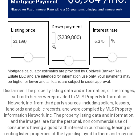
Mortgage Payment
*Based on Fixed Interest Rate withe a 30 year term, principal and interest only
Down payment
Listing price
Interest rate
($239,800)
%
%
Mortgage calculator estimates are provided by Coldwell Banker Real
Estate LLC and are intended for information use only. Your payments may
be higher or lower and all loans are subject to credit approval.
Disclaimer: The property listing data and information, or the Images,
set forth herein wereprovided to MLS Property Information
Network, Inc. from third party sources, including sellers, lessors,
landlords and public records, and were compiled by MLS Property
Information Network, Inc. The property listing data and information,
and the Images, are for the personal, non commercial use of
consumers having a good faith interest in purchasing, leasing or
renting listed properties of the type displayed to them and may not