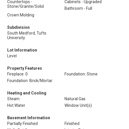
Countertops -
Cabinets - Upgraded
Stone/Granite/Solid
Bathroom - Full
Crown Molding
Subdivision
South Medford, Tufts
University
Lot Information
Level
Property Features
Fireplace: 0
Foundation: Stone
Foundation: Brick/Mortar
Heating and Cooling
Steam
Natural Gas
Hot Water
Window Unit(s)
Basement Information
Partially Finished
Finished