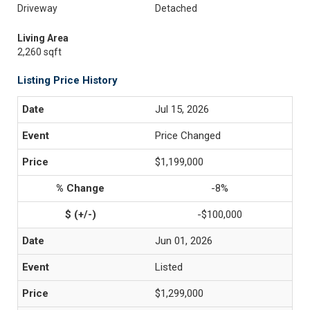
Driveway
Detached
Living Area
2,260 sqft
Listing Price History
Jul 15, 2026
Price Changed
$1,199,000
-8%
-$100,000
Jun 01, 2026
Listed
$1,299,000