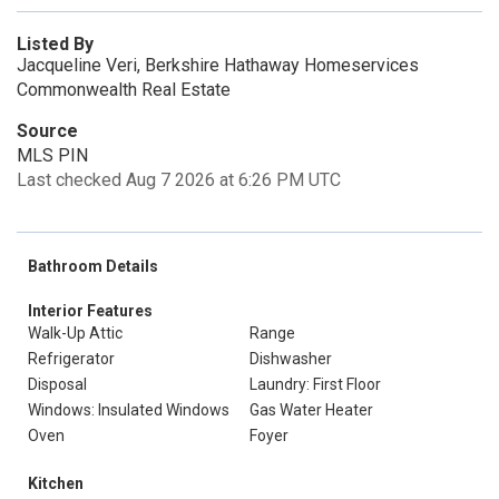
Listed By
Jacqueline Veri, Berkshire Hathaway Homeservices
Commonwealth Real Estate
Source
MLS PIN
Last checked Aug 7 2026 at 6:26 PM UTC
Bathroom Details
Interior Features
Walk-Up Attic
Range
Refrigerator
Dishwasher
Disposal
Laundry: First Floor
Windows: Insulated Windows
Gas Water Heater
Oven
Foyer
Kitchen