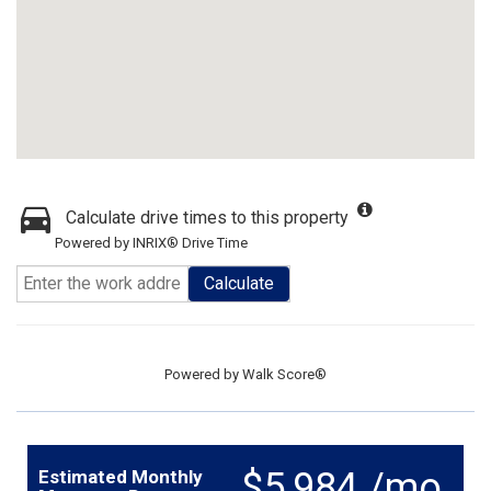
Calculate drive times to this property
Powered by INRIX® Drive Time
Calculate
Powered by
Walk Score®
$5,984 /mo.
Estimated Monthly