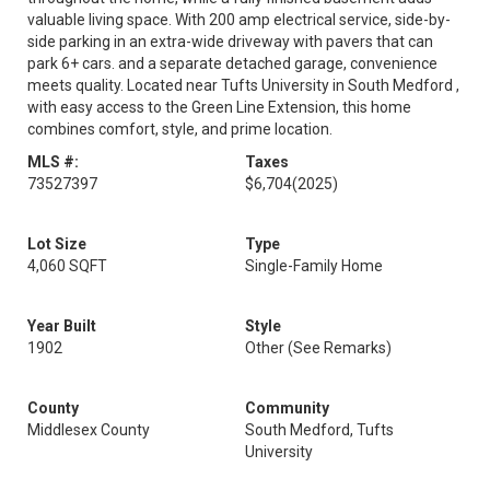
valuable living space. With 200 amp electrical service, side-by-
side parking in an extra-wide driveway with pavers that can
park 6+ cars. and a separate detached garage, convenience
meets quality. Located near Tufts University in South Medford ,
with easy access to the Green Line Extension, this home
combines comfort, style, and prime location.
MLS #:
Taxes
73527397
$6,704
(2025)
Lot Size
Type
4,060 SQFT
Single-Family Home
Year Built
Style
1902
Other (See Remarks)
County
Community
Middlesex County
South Medford, Tufts
University