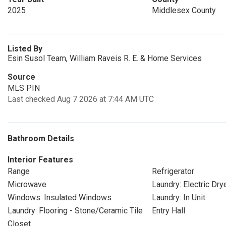
2025
Middlesex County
Listed By
Esin Susol Team, William Raveis R. E. & Home Services
Source
MLS PIN
Last checked Aug 7 2026 at 7:44 AM UTC
Bathroom Details
Interior Features
Range
Refrigerator
Microwave
Laundry: Electric Dr
Windows: Insulated Windows
Laundry: In Unit
Laundry: Flooring - Stone/Ceramic Tile
Entry Hall
Closet