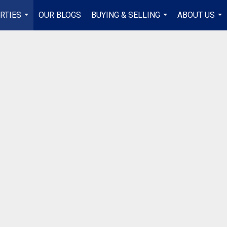
RTIES
OUR BLOGS
BUYING & SELLING
ABOUT US
...
...
...