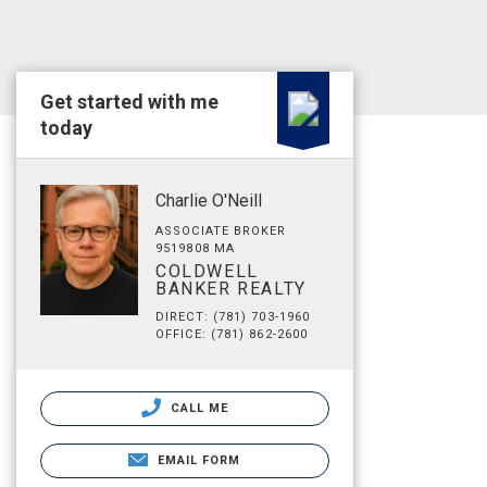
Get started with me
today
Charlie O'Neill
ASSOCIATE BROKER
9519808 MA
COLDWELL
BANKER REALTY
DIRECT: (781) 703-1960
OFFICE: (781) 862-2600
CALL ME
EMAIL FORM