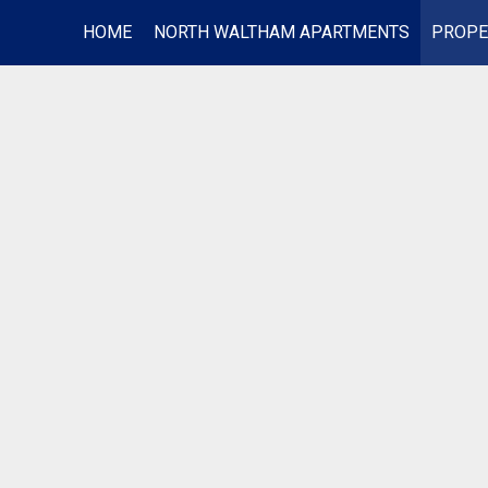
HOME
NORTH WALTHAM APARTMENTS
PROPE