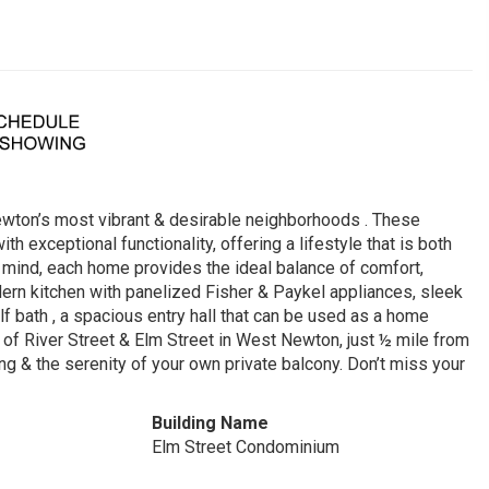
wton’s most vibrant & desirable neighborhoods . These
exceptional functionality, offering a lifestyle that is both
n mind, each home provides the ideal balance of comfort,
ern kitchen with panelized Fisher & Paykel appliances, sleek
lf bath , a spacious entry hall that can be used as a home
ner of River Street & Elm Street in West Newton, just ½ mile from
g & the serenity of your own private balcony. Don’t miss your
Building Name
Elm Street Condominium