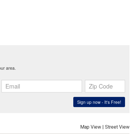
Map View
|
Street View