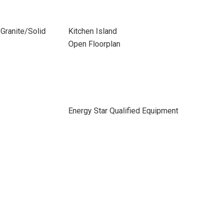
Granite/Solid
Kitchen Island
Open Floorplan
Energy Star Qualified Equipment