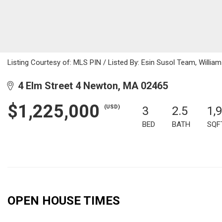
Listing Courtesy of: MLS PIN / Listed By: Esin Susol Team, Willia
4 Elm Street 4 Newton, MA 02465
$1,225,000
(USD)
3
2.5
1,
BED
BATH
SQF
OPEN HOUSE TIMES