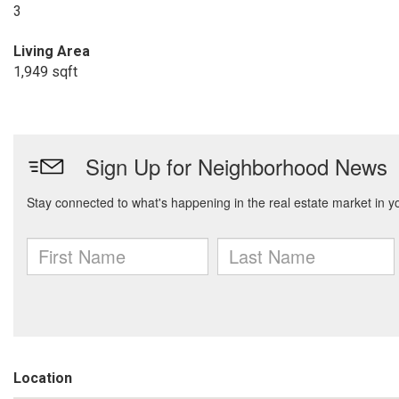
3
Living Area
1,949 sqft
Location