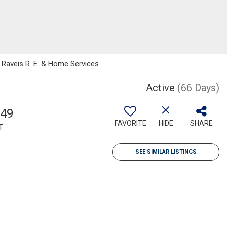
m Raveis R. E. & Home Services
Active
(66 Days)
949
FAVORITE
HIDE
SHARE
T
SEE SIMILAR LISTINGS