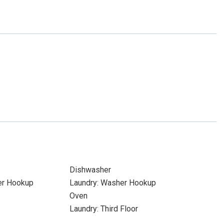
Dishwasher
yer Hookup
Laundry: Washer Hookup
Oven
Laundry: Third Floor