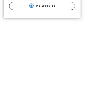
MY WEBSITE