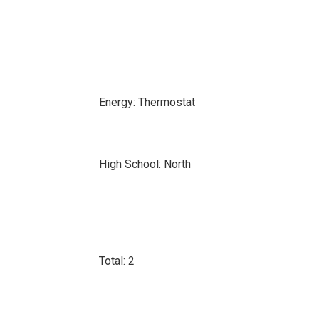
Energy: Thermostat
High School: North
Total: 2