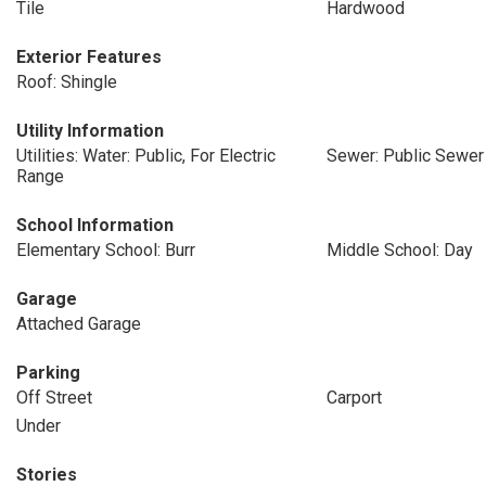
Tile
Hardwood
Exterior Features
Roof: Shingle
Utility Information
Utilities: Water: Public, For Electric
Sewer: Public Sewer
Range
School Information
Elementary School: Burr
Middle School: Day
Garage
Attached Garage
Parking
Off Street
Carport
Under
Stories