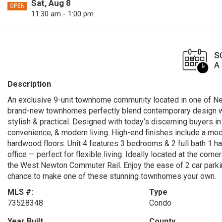
Sat, Aug 8
OPEN
11:30 am - 1:00 pm
Description
An exclusive 9-unit townhome community located in one of Ne
brand-new townhomes perfectly blend contemporary design with 
stylish & practical. Designed with today’s discerning buyers i
convenience, & modern living. High-end finishes include a mod
hardwood floors. Unit 4 features 3 bedrooms & 2 full bath 1 ha
office — perfect for flexible living. Ideally located at the cor
the West Newton Commuter Rail. Enjoy the ease of 2 car parkin
chance to make one of these stunning townhomes your own.
MLS #:
Type
73528348
Condo
Year Built
County