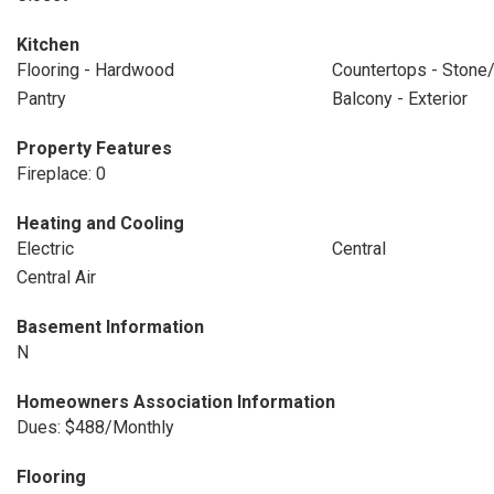
Kitchen
Flooring - Hardwood
Countertops - Stone/
Pantry
Balcony - Exterior
Property Features
Fireplace: 0
Heating and Cooling
Electric
Central
Central Air
Basement Information
N
Homeowners Association Information
Dues: $488/Monthly
Flooring